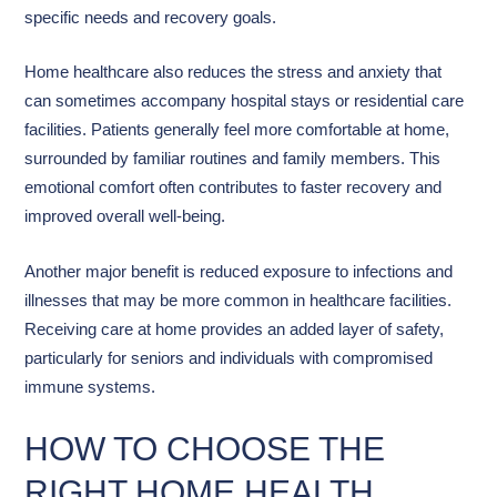
specific needs and recovery goals.
Home healthcare also reduces the stress and anxiety that
can sometimes accompany hospital stays or residential care
facilities. Patients generally feel more comfortable at home,
surrounded by familiar routines and family members. This
emotional comfort often contributes to faster recovery and
improved overall well-being.
Another major benefit is reduced exposure to infections and
illnesses that may be more common in healthcare facilities.
Receiving care at home provides an added layer of safety,
particularly for seniors and individuals with compromised
immune systems.
HOW TO CHOOSE THE
RIGHT HOME HEALTH