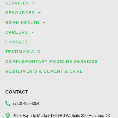
SERVICES
RESOURCES
HOME HEALTH
CAREERS
CONTACT
TESTIMONIALS
COMPLEMENTARY MEDICINE SERVICES
ALZHEIMER’S & DEMENTIA CARE
CONTACT
(713) 485-4354
4606 Farm to Market 1960 Rd W, Suite 320 Houston, TX