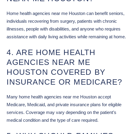
Home health agencies near me Houston can benefit seniors,
individuals recovering from surgery, patients with chronic
illnesses, people with disabilities, and anyone who requires
assistance with daily living activities while remaining at home.
4. ARE HOME HEALTH
AGENCIES NEAR ME
HOUSTON COVERED BY
INSURANCE OR MEDICARE?
Many home health agencies near me Houston accept
Medicare, Medicaid, and private insurance plans for eligible
services. Coverage may vary depending on the patient’s
medical condition and the type of care required.