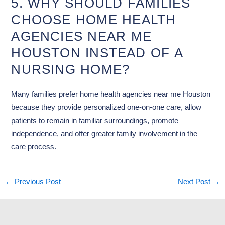
5. WHY SHOULD FAMILIES
CHOOSE HOME HEALTH
AGENCIES NEAR ME
HOUSTON INSTEAD OF A
NURSING HOME?
Many families prefer home health agencies near me Houston
because they provide personalized one-on-one care, allow
patients to remain in familiar surroundings, promote
independence, and offer greater family involvement in the
care process.
←
Previous Post
Next Post
→