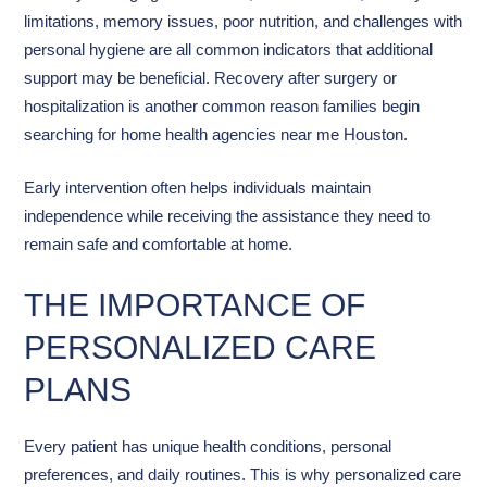
limitations, memory issues, poor nutrition, and challenges with
personal hygiene are all common indicators that additional
support may be beneficial. Recovery after surgery or
hospitalization is another common reason families begin
searching for home health agencies near me Houston.
Early intervention often helps individuals maintain
independence while receiving the assistance they need to
remain safe and comfortable at home.
THE IMPORTANCE OF
PERSONALIZED CARE
PLANS
Every patient has unique health conditions, personal
preferences, and daily routines. This is why personalized care