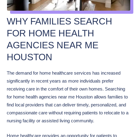
WHY FAMILIES SEARCH
FOR HOME HEALTH
AGENCIES NEAR ME
HOUSTON
The demand for home healthcare services has increased
significantly in recent years as more individuals prefer
receiving care in the comfort of their own homes. Searching
for home health agencies near me Houston allows families to
find local providers that can deliver timely, personalized, and
compassionate care without requiring patients to relocate to a
nursing facility or assisted living community.
Home healthcare provides an opportunity for patients to