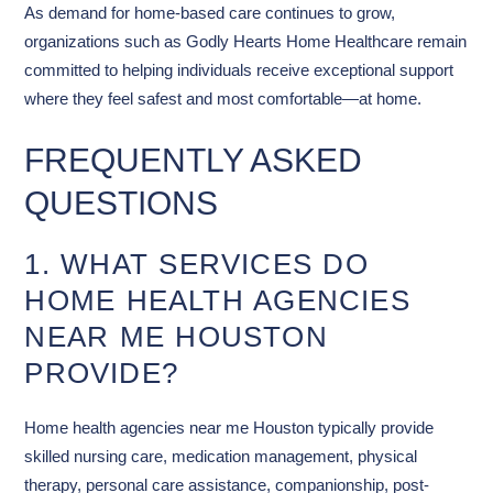
As demand for home-based care continues to grow,
organizations such as Godly Hearts Home Healthcare remain
committed to helping individuals receive exceptional support
where they feel safest and most comfortable—at home.
FREQUENTLY ASKED
QUESTIONS
1. WHAT SERVICES DO
HOME HEALTH AGENCIES
NEAR ME HOUSTON
PROVIDE?
Home health agencies near me Houston typically provide
skilled nursing care, medication management, physical
therapy, personal care assistance, companionship, post-