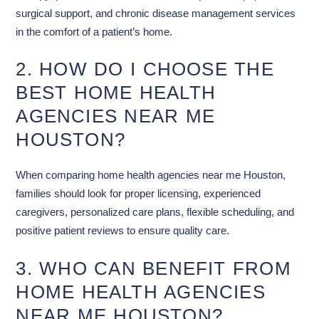
surgical support, and chronic disease management services
in the comfort of a patient’s home.
2. HOW DO I CHOOSE THE
BEST HOME HEALTH
AGENCIES NEAR ME
HOUSTON?
When comparing home health agencies near me Houston,
families should look for proper licensing, experienced
caregivers, personalized care plans, flexible scheduling, and
positive patient reviews to ensure quality care.
3. WHO CAN BENEFIT FROM
HOME HEALTH AGENCIES
NEAR ME HOUSTON?