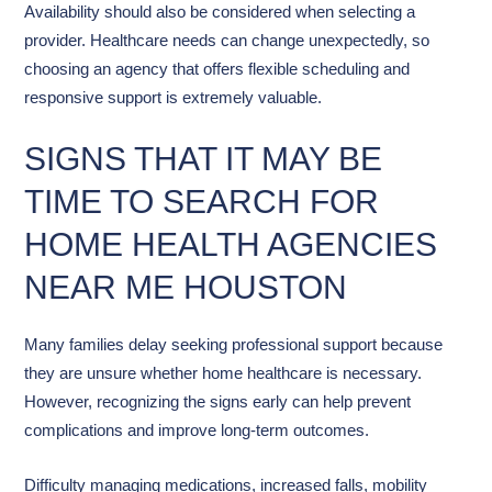
Availability should also be considered when selecting a
provider. Healthcare needs can change unexpectedly, so
choosing an agency that offers flexible scheduling and
responsive support is extremely valuable.
SIGNS THAT IT MAY BE
TIME TO SEARCH FOR
HOME HEALTH AGENCIES
NEAR ME HOUSTON
Many families delay seeking professional support because
they are unsure whether home healthcare is necessary.
However, recognizing the signs early can help prevent
complications and improve long-term outcomes.
Difficulty managing medications, increased falls, mobility