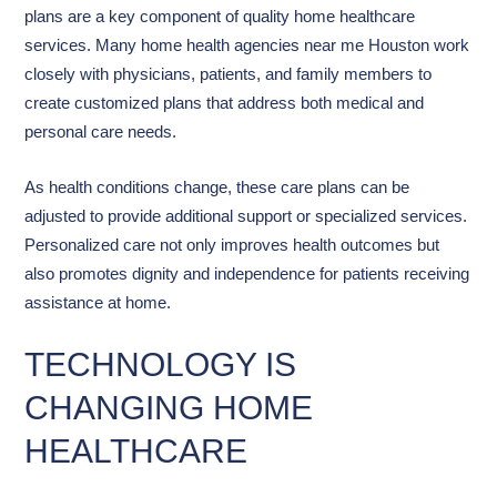
plans are a key component of quality home healthcare
services. Many home health agencies near me Houston work
closely with physicians, patients, and family members to
create customized plans that address both medical and
personal care needs.
As health conditions change, these care plans can be
adjusted to provide additional support or specialized services.
Personalized care not only improves health outcomes but
also promotes dignity and independence for patients receiving
assistance at home.
TECHNOLOGY IS
CHANGING HOME
HEALTHCARE