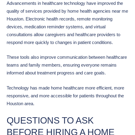
Advancements in healthcare technology have improved the
quality of services provided by home health agencies near me
Houston. Electronic health records, remote monitoring
devices, medication reminder systems, and virtual
consultations allow caregivers and healthcare providers to
respond more quickly to changes in patient conditions.
These tools also improve communication between healthcare
teams and family members, ensuring everyone remains
informed about treatment progress and care goals.
Technology has made home healthcare more efficient, more
responsive, and more accessible for patients throughout the
Houston area.
QUESTIONS TO ASK
BEFORE HIRING A HOME