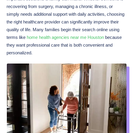
recovering from surgery, managing a chronic illness, or
simply needs additional support with daily activities, choosing
the right healthcare provider can significantly improve their
quality of life. Many families begin their search online using
terms like
home health agencies near me Houston
because
they want professional care that is both convenient and
personalized.