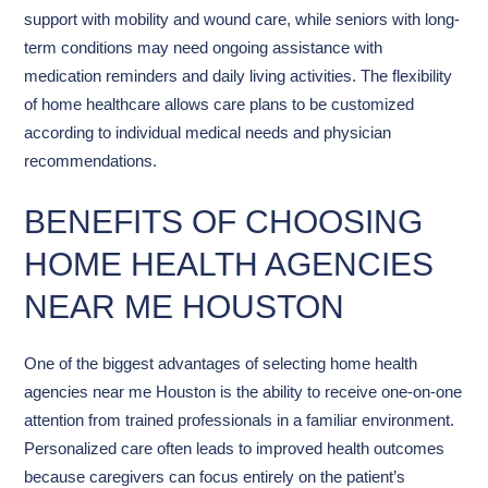
support with mobility and wound care, while seniors with long-
term conditions may need ongoing assistance with
medication reminders and daily living activities. The flexibility
of home healthcare allows care plans to be customized
according to individual medical needs and physician
recommendations.
BENEFITS OF CHOOSING
HOME HEALTH AGENCIES
NEAR ME HOUSTON
One of the biggest advantages of selecting home health
agencies near me Houston is the ability to receive one-on-one
attention from trained professionals in a familiar environment.
Personalized care often leads to improved health outcomes
because caregivers can focus entirely on the patient’s