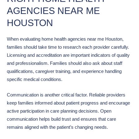
AGENCIES NEAR ME
HOUSTON
When evaluating home health agencies near me Houston,
families should take time to research each provider carefully.
Licensing and accreditation are important indicators of quality
and professionalism. Families should also ask about staff
qualifications, caregiver training, and experience handling
specific medical conditions.
Communication is another critical factor. Reliable providers
keep families informed about patient progress and encourage
active participation in care planning decisions. Open
communication helps build trust and ensures that care
remains aligned with the patient’s changing needs.