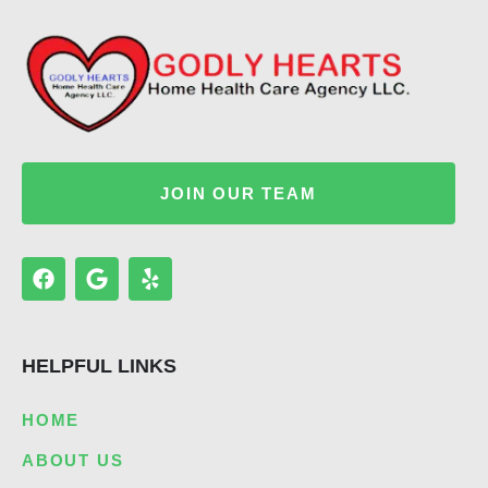
JOIN OUR TEAM
F
G
Y
a
o
e
c
o
l
e
g
p
b
l
HELPFUL LINKS
o
e
o
k
HOME
ABOUT US