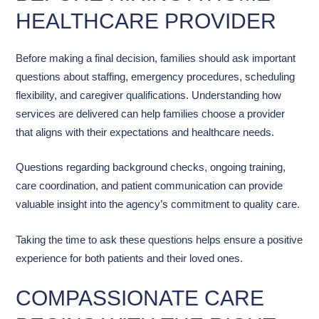
HEALTHCARE PROVIDER
Before making a final decision, families should ask important
questions about staffing, emergency procedures, scheduling
flexibility, and caregiver qualifications. Understanding how
services are delivered can help families choose a provider
that aligns with their expectations and healthcare needs.
Questions regarding background checks, ongoing training,
care coordination, and patient communication can provide
valuable insight into the agency’s commitment to quality care.
Taking the time to ask these questions helps ensure a positive
experience for both patients and their loved ones.
COMPASSIONATE CARE