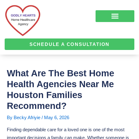
Skip
Post
to
navigation
content
COMPLEMENTARY MEDICINE SERVICES
ALZHEIMER’S & DEMENTIA CARE
HOME HEALTH
SCHEDULE A CONSULTATION
What Are The Best Home
Health Agencies Near Me
Houston Families
Recommend?
By
Becky Afriyie
/
May 6, 2026
Finding dependable care for a loved one is one of the most
important decisions a family can make. Whether someone is