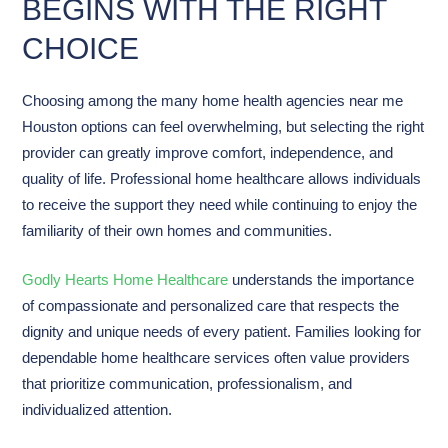
BEGINS WITH THE RIGHT
CHOICE
Choosing among the many home health agencies near me
Houston options can feel overwhelming, but selecting the right
provider can greatly improve comfort, independence, and
quality of life. Professional home healthcare allows individuals
to receive the support they need while continuing to enjoy the
familiarity of their own homes and communities.
Godly Hearts Home Healthcare
understands the importance
of compassionate and personalized care that respects the
dignity and unique needs of every patient. Families looking for
dependable home healthcare services often value providers
that prioritize communication, professionalism, and
individualized attention.