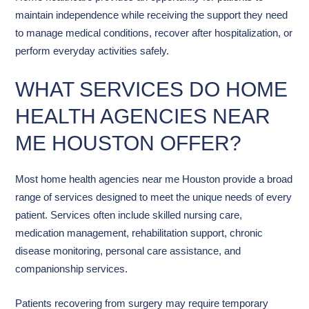
maintain independence while receiving the support they need
to manage medical conditions, recover after hospitalization, or
perform everyday activities safely.
WHAT SERVICES DO HOME
HEALTH AGENCIES NEAR
ME HOUSTON OFFER?
Most home health agencies near me Houston provide a broad
range of services designed to meet the unique needs of every
patient. Services often include skilled nursing care,
medication management, rehabilitation support, chronic
disease monitoring, personal care assistance, and
companionship services.
Patients recovering from surgery may require temporary