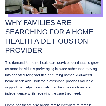
WHY FAMILIES ARE
SEARCHING FOR A HOME
HEALTH AIDE HOUSTON
PROVIDER
The demand for home healthcare services continues to grow
as more individuals prefer aging in place rather than moving
into assisted living facilities or nursing homes. A qualified
home health aide Houston professional provides valuable
support that helps individuals maintain their routines and
independence while receiving the care they need.
Home healthcare also allows family members to remain