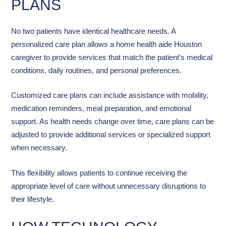
PLANS
No two patients have identical healthcare needs. A
personalized care plan allows a home health aide Houston
caregiver to provide services that match the patient’s medical
conditions, daily routines, and personal preferences.
Customized care plans can include assistance with mobility,
medication reminders, meal preparation, and emotional
support. As health needs change over time, care plans can be
adjusted to provide additional services or specialized support
when necessary.
This flexibility allows patients to continue receiving the
appropriate level of care without unnecessary disruptions to
their lifestyle.