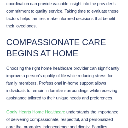
coordination can provide valuable insight into the provider’s
commitment to quality service. Taking time to evaluate these
factors helps families make informed decisions that benefit
their loved ones.
COMPASSIONATE CARE
BEGINS AT HOME
Choosing the right home healthcare provider can significantly
improve a person’s quality of life while reducing stress for
family members. Professional in-home support allows
individuals to remain in familiar surroundings while receiving
assistance tailored to their unique needs and preferences.
Godly Hearts Home Healthcare
understands the importance
of delivering compassionate, respectful, and personalized
care that promotes independence and dignity. Families