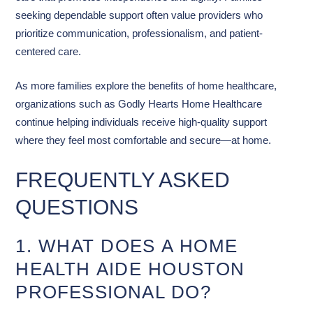
seeking dependable support often value providers who
prioritize communication, professionalism, and patient-
centered care.
As more families explore the benefits of home healthcare,
organizations such as Godly Hearts Home Healthcare
continue helping individuals receive high-quality support
where they feel most comfortable and secure—at home.
FREQUENTLY ASKED
QUESTIONS
1. WHAT DOES A HOME
HEALTH AIDE HOUSTON
PROFESSIONAL DO?