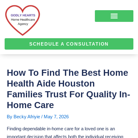
Skip
Post
to
navigation
content
COMPLEMENTARY MEDICINE SERVICES
ALZHEIMER’S & DEMENTIA CARE
HOME HEALTH
SCHEDULE A CONSULTATION
How To Find The Best Home
Health Aide Houston
Families Trust For Quality In-
Home Care
By
Becky Afriyie
/
May 7, 2026
Finding dependable in-home care for a loved one is an
important decision that affects both the individual receiving