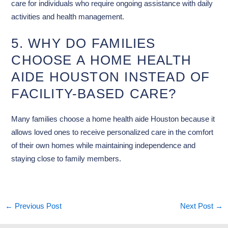
care for individuals who require ongoing assistance with daily
activities and health management.
5. WHY DO FAMILIES
CHOOSE A HOME HEALTH
AIDE HOUSTON INSTEAD OF
FACILITY-BASED CARE?
Many families choose a home health aide Houston because it
allows loved ones to receive personalized care in the comfort
of their own homes while maintaining independence and
staying close to family members.
←
Previous Post
Next Post
→