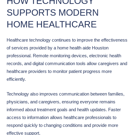
HOW TECHNOLOGY
SUPPORTS MODERN
HOME HEALTHCARE
Healthcare technology continues to improve the effectiveness
of services provided by a home health aide Houston
professional. Remote monitoring devices, electronic health
records, and digital communication tools allow caregivers and
healthcare providers to monitor patient progress more
efficiently.
Technology also improves communication between families,
physicians, and caregivers, ensuring everyone remains
informed about treatment goals and health updates. Faster
access to information allows healthcare professionals to
respond quickly to changing conditions and provide more
effective support.