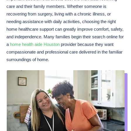
care and their family members. Whether someone is
recovering from surgery, living with a chronic illness, or
needing assistance with daily activities, choosing the right
home healthcare support can greatly improve comfort, safety,
and independence. Many families begin their search online for
a
home health aide Houston
provider because they want
compassionate and professional care delivered in the familiar
surroundings of home.