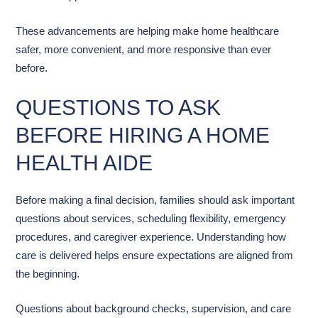
These advancements are helping make home healthcare
safer, more convenient, and more responsive than ever
before.
QUESTIONS TO ASK
BEFORE HIRING A HOME
HEALTH AIDE
Before making a final decision, families should ask important
questions about services, scheduling flexibility, emergency
procedures, and caregiver experience. Understanding how
care is delivered helps ensure expectations are aligned from
the beginning.
Questions about background checks, supervision, and care