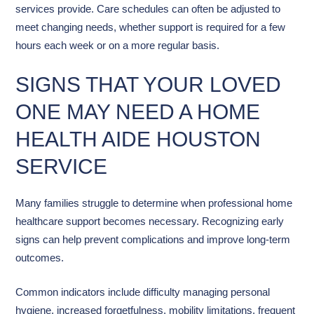
services provide. Care schedules can often be adjusted to
meet changing needs, whether support is required for a few
hours each week or on a more regular basis.
SIGNS THAT YOUR LOVED
ONE MAY NEED A HOME
HEALTH AIDE HOUSTON
SERVICE
Many families struggle to determine when professional home
healthcare support becomes necessary. Recognizing early
signs can help prevent complications and improve long-term
outcomes.
Common indicators include difficulty managing personal
hygiene, increased forgetfulness, mobility limitations, frequent