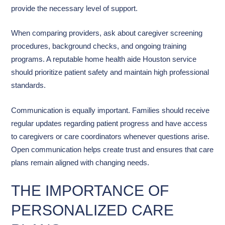
provide the necessary level of support.
When comparing providers, ask about caregiver screening
procedures, background checks, and ongoing training
programs. A reputable home health aide Houston service
should prioritize patient safety and maintain high professional
standards.
Communication is equally important. Families should receive
regular updates regarding patient progress and have access
to caregivers or care coordinators whenever questions arise.
Open communication helps create trust and ensures that care
plans remain aligned with changing needs.
THE IMPORTANCE OF
PERSONALIZED CARE