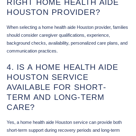
RIGHT HOME HEALTH AIDE
HOUSTON PROVIDER?
When selecting a home health aide Houston provider, families
should consider caregiver qualifications, experience,
background checks, availability, personalized care plans, and
communication practices.
4. IS A HOME HEALTH AIDE
HOUSTON SERVICE
AVAILABLE FOR SHORT-
TERM AND LONG-TERM
CARE?
Yes, a home health aide Houston service can provide both
short-term support during recovery periods and long-term