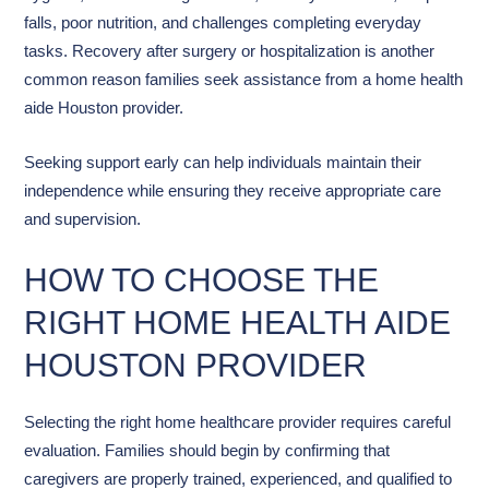
falls, poor nutrition, and challenges completing everyday
tasks. Recovery after surgery or hospitalization is another
common reason families seek assistance from a home health
aide Houston provider.
Seeking support early can help individuals maintain their
independence while ensuring they receive appropriate care
and supervision.
HOW TO CHOOSE THE
RIGHT HOME HEALTH AIDE
HOUSTON PROVIDER
Selecting the right home healthcare provider requires careful
evaluation. Families should begin by confirming that
caregivers are properly trained, experienced, and qualified to