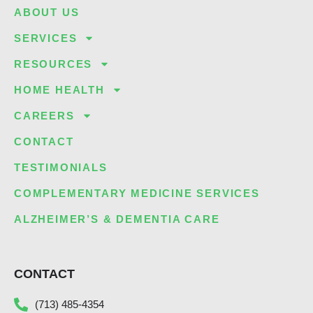
ABOUT US
SERVICES
RESOURCES
HOME HEALTH
CAREERS
CONTACT
TESTIMONIALS
COMPLEMENTARY MEDICINE SERVICES
ALZHEIMER’S & DEMENTIA CARE
CONTACT
(713) 485-4354