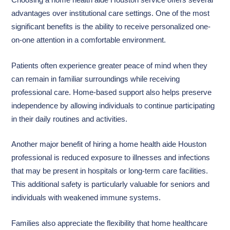
Choosing a home health aide Houston service offers several
advantages over institutional care settings. One of the most
significant benefits is the ability to receive personalized one-
on-one attention in a comfortable environment.
Patients often experience greater peace of mind when they
can remain in familiar surroundings while receiving
professional care. Home-based support also helps preserve
independence by allowing individuals to continue participating
in their daily routines and activities.
Another major benefit of hiring a home health aide Houston
professional is reduced exposure to illnesses and infections
that may be present in hospitals or long-term care facilities.
This additional safety is particularly valuable for seniors and
individuals with weakened immune systems.
Families also appreciate the flexibility that home healthcare