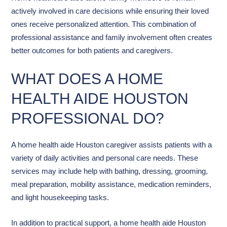
actively involved in care decisions while ensuring their loved
ones receive personalized attention. This combination of
professional assistance and family involvement often creates
better outcomes for both patients and caregivers.
WHAT DOES A HOME
HEALTH AIDE HOUSTON
PROFESSIONAL DO?
A home health aide Houston caregiver assists patients with a
variety of daily activities and personal care needs. These
services may include help with bathing, dressing, grooming,
meal preparation, mobility assistance, medication reminders,
and light housekeeping tasks.
In addition to practical support, a home health aide Houston