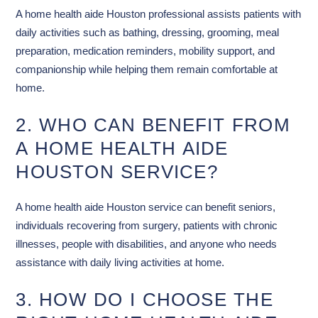
A home health aide Houston professional assists patients with
daily activities such as bathing, dressing, grooming, meal
preparation, medication reminders, mobility support, and
companionship while helping them remain comfortable at
home.
2. WHO CAN BENEFIT FROM
A HOME HEALTH AIDE
HOUSTON SERVICE?
A home health aide Houston service can benefit seniors,
individuals recovering from surgery, patients with chronic
illnesses, people with disabilities, and anyone who needs
assistance with daily living activities at home.
3. HOW DO I CHOOSE THE