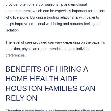
provider often offers companionship and emotional
encouragement, which can be especially important for seniors
who live alone. Building a trusting relationship with patients
helps improve emotional well-being and reduces feelings of
isolation.
The level of care provided can vary depending on the patient’s
condition, physician recommendations, and individual
preferences.
BENEFITS OF HIRING A
HOME HEALTH AIDE
HOUSTON FAMILIES CAN
RELY ON