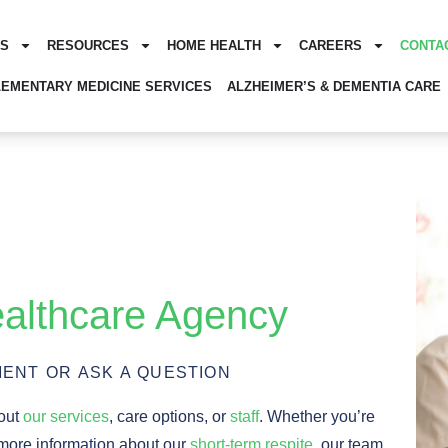
ES
RESOURCES
HOME HEALTH
CAREERS
CONTA
EMENTARY MEDICINE SERVICES
ALZHEIMER’S & DEMENTIA CARE
althcare Agency
ENT OR ASK A QUESTION
bout
our services
, care options, or
staff
. Whether you’re
 more information about our
short-term respite
, our team