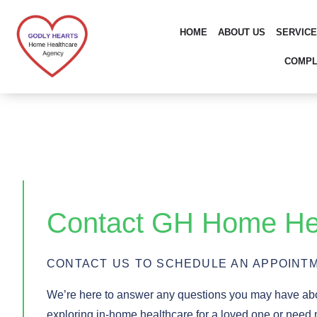
Skip
to
HOME
ABOUT US
SERVIC
content
COMPL
Contact GH Home He
CONTACT US TO SCHEDULE AN APPOINTM
We’re here to answer any questions you may have a
exploring in-home healthcare for a loved one or need