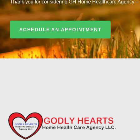
Thank you for considering GH Home Healthcare Agency – whe
SCHEDULE AN APPOINTMENT