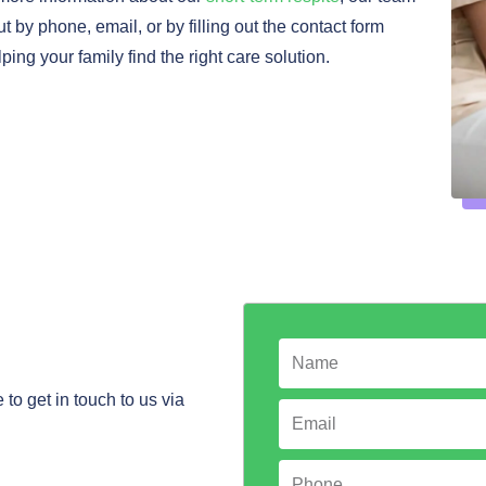
t by phone, email, or by filling out the contact form
ng your family find the right care solution.
N
a
to get in touch to us via
m
E
e
m
a
P