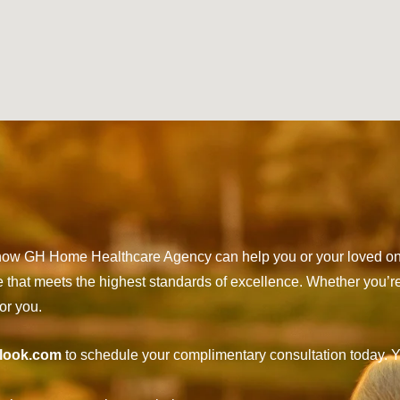
t how GH Home Healthcare Agency can help you or your loved on
e that meets the highest standards of excellence. Whether you’r
or you.
look.com
to schedule your complimentary consultation today. Y