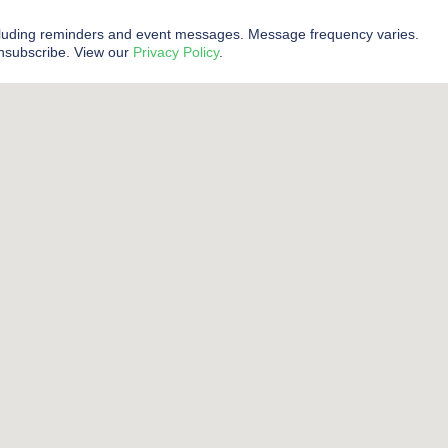
cluding reminders and event messages. Message frequency varies.
unsubscribe. View our
Privacy Policy
.