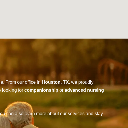
e. From our office in
Houston, TX
, we proudly
e looking for
companionship
or
advanced nursing
ou can also learn more about our services and stay