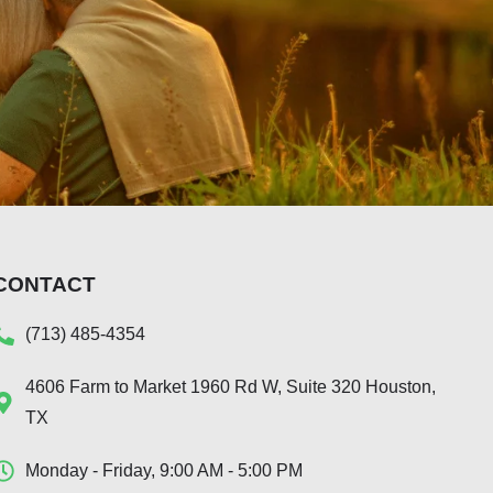
CONTACT
(713) 485-4354
4606 Farm to Market 1960 Rd W, Suite 320 Houston,
TX
Monday - Friday, 9:00 AM - 5:00 PM