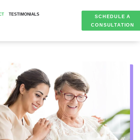
CT
TESTIMONIALS
SCHEDULE A
CONSULTATION