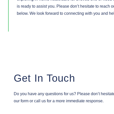
is ready to assist you. Please don’t hesitate to reach ou
below. We look forward to connecting with you and helpi
Get In Touch
Do you have any questions for us? Please don’t hesitate 
our form or call us for a more immediate response.