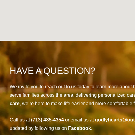
HAVE A QUESTION?
We invite you to reach out to us today to learn more abou
serve families across the area, delivering personalized car
care
, we’re here to make life easier and more comfortable f
Call us at
(713) 485-4354
or email us at
godlyhearts@out
updated by following us on
Facebook
.