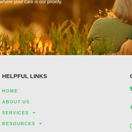
re your care is our priority.
HELPFUL LINKS
HOME
ABOUT US
SERVICES
RESOURCES