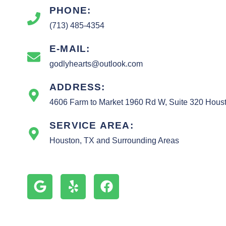
PHONE:
(713) 485-4354
E-MAIL:
godlyhearts@outlook.com
ADDRESS:
4606 Farm to Market 1960 Rd W, Suite 320 Hous
SERVICE AREA:
Houston, TX and Surrounding Areas
G
Y
F
o
e
a
o
l
c
g
p
e