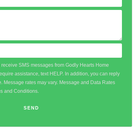
 to receive SMS messages from Godly Hearts Home
equire assistance, text HELP. In addition, you can reply
me. Message rates may vary. Message and Data Rates
ms and Conditions.
SEND