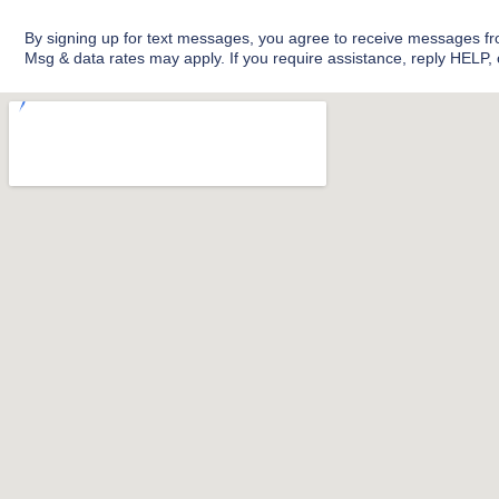
l
b
e
o
By signing up for text messages, you agree to receive messages 
o
Msg & data rates may apply. If you require assistance, reply HELP,
k