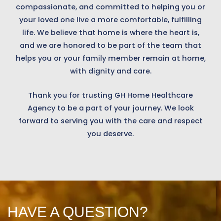
compassionate, and committed to helping you or
your loved one live a more comfortable, fulfilling
life. We believe that home is where the heart is,
and we are honored to be part of the team that
helps you or your family member remain at home,
with dignity and care.
Thank you for trusting GH Home Healthcare
Agency to be a part of your journey. We look
forward to serving you with the care and respect
you deserve.
HAVE A QUESTION?