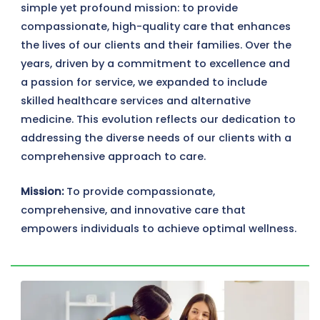
simple yet profound mission: to provide
compassionate, high-quality care that enhances
the lives of our clients and their families. Over the
years, driven by a commitment to excellence and
a passion for service, we expanded to include
skilled healthcare services and alternative
medicine. This evolution reflects our dedication to
addressing the diverse needs of our clients with a
comprehensive approach to care.
Mission:
To provide compassionate,
comprehensive, and innovative care that
empowers individuals to achieve optimal wellness.