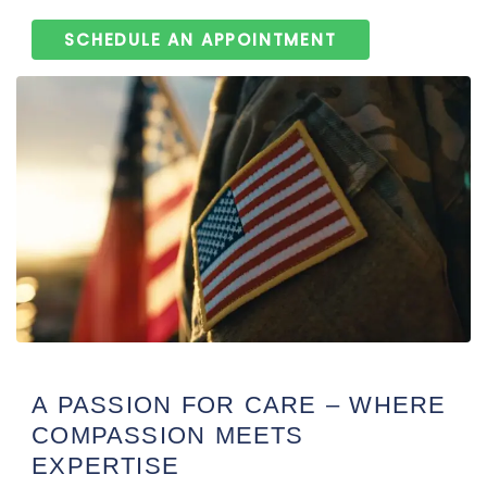
SCHEDULE AN APPOINTMENT
A PASSION FOR CARE – WHERE
COMPASSION MEETS
EXPERTISE