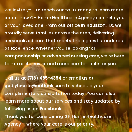
We invite you to reach out to us today to learn more
about how GH Home Healthcare Agency can help you
or your loved one. From our office in
Houston, TX
, we
proudly serve families across the area, delivering
personalized care that meets the highest standards
of excellence. Whether you’re looking for
companionship
or
advanced nursing care
, we’re here
to make life easier and more comfortable for you.
Call us at
(713) 485-4354
or email us at
godlyhearts@outlook.com
to schedule your
complimentary consultation today. You can also
learn more about our services and stay updated by
following us on
Facebook
.
Thank you for considering GH Home Healthcare
Agency – where your care is our priority.