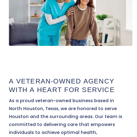
A VETERAN-OWNED AGENCY
WITH A HEART FOR SERVICE
As a proud veteran-owned business based in
North Houston, Texas, we are honored to serve
Houston and the surrounding areas. Our team is
committed to delivering care that empowers
individuals to achieve optimal health,