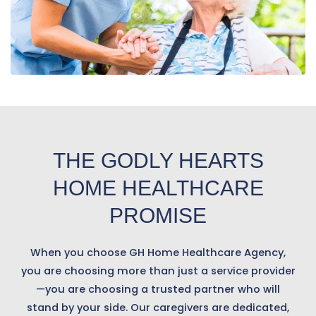
THE GODLY HEARTS
HOME HEALTHCARE
PROMISE
When you choose GH Home Healthcare Agency,
you are choosing more than just a service provider
—you are choosing a trusted partner who will
stand by your side. Our caregivers are dedicated,