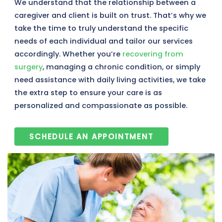
We understand that the relationship between a
caregiver and client is built on trust. That’s why we
take the time to truly understand the specific
needs of each individual and tailor our services
accordingly. Whether you’re
recovering from
surgery
, managing a chronic condition, or simply
need assistance with daily living activities, we take
the extra step to ensure your care is as
personalized and compassionate as possible.
SCHEDULE AN APPOINTMENT