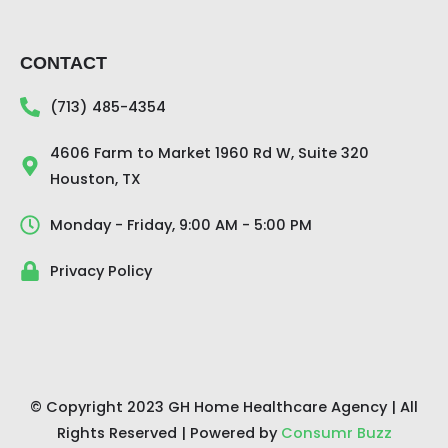
CONTACT
(713) 485-4354
4606 Farm to Market 1960 Rd W, Suite 320
Houston, TX
Monday - Friday, 9:00 AM - 5:00 PM
Privacy Policy
© Copyright 2023 GH Home Healthcare Agency | All
Rights Reserved | Powered by
Consumr Buzz