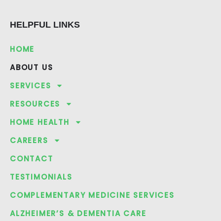
e
g
p
b
l
HELPFUL LINKS
o
e
o
k
HOME
ABOUT US
SERVICES
RESOURCES
HOME HEALTH
CAREERS
CONTACT
TESTIMONIALS
COMPLEMENTARY MEDICINE SERVICES
ALZHEIMER’S & DEMENTIA CARE