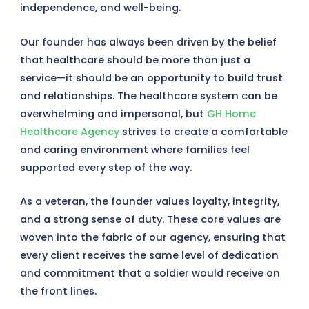
independence, and well-being.
Our founder has always been driven by the belief
that healthcare should be more than just a
service—it should be an opportunity to build trust
and relationships. The healthcare system can be
overwhelming and impersonal, but
GH Home
Healthcare Agency
strives to create a comfortable
and caring environment where families feel
supported every step of the way.
As a veteran, the founder values loyalty, integrity,
and a strong sense of duty. These core values are
woven into the fabric of our agency, ensuring that
every client receives the same level of dedication
and commitment that a soldier would receive on
the front lines.