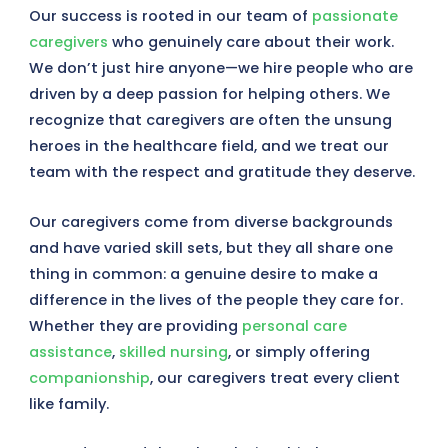
Our success is rooted in our team of
passionate
caregivers
who genuinely care about their work.
We don’t just hire anyone—we hire people who are
driven by a deep passion for helping others. We
recognize that caregivers are often the unsung
heroes in the healthcare field, and we treat our
team with the respect and gratitude they deserve.
Our caregivers come from diverse backgrounds
and have varied skill sets, but they all share one
thing in common: a genuine desire to make a
difference in the lives of the people they care for.
Whether they are providing
personal care
assistance
,
skilled nursing
, or simply offering
companionship
, our caregivers treat every client
like family.