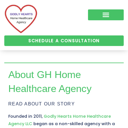
Skip
to
content
COMPLEMENTARY MEDICINE SERVICES
ALZHEIMER’S & DEMENTIA CARE
HOME HEALTH
SCHEDULE A CONSULTATION
About GH Home
Healthcare Agency
READ ABOUT OUR STORY
Founded in 2011,
Godly Hearts Home Healthcare
Agency LLC
began as a non-skilled agency with a