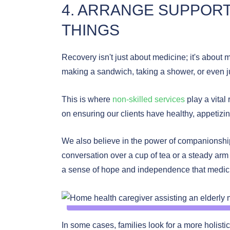
4. ARRANGE SUPPORT 
THINGS
Recovery isn't just about medicine; it's about 
making a sandwich, taking a shower, or even ju
This is where
non-skilled services
play a vital 
on ensuring our clients have healthy, appetizi
We also believe in the power of companionship.
conversation over a cup of tea or a steady ar
a sense of hope and independence that medici
In some cases, families look for a more holist