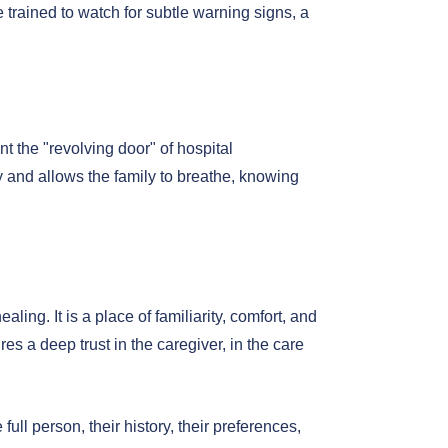
 trained to watch for subtle warning signs, a
t the "revolving door" of hospital
ry and allows the family to breathe, knowing
ing. It is a place of familiarity, comfort, and
es a deep trust in the caregiver, in the care
ll person, their history, their preferences,