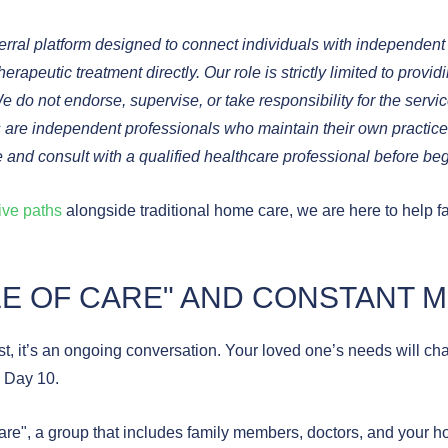
ral platform designed to connect individuals with independent al
rapeutic treatment directly. Our role is strictly limited to provid
We do not endorse, supervise, or take responsibility for the servi
ners are independent professionals who maintain their own practi
 and consult with a qualified healthcare professional before b
tive paths
alongside traditional home care, we are here to help f
CLE OF CARE" AND CONSTANT 
ist, it’s an ongoing conversation. Your loved one’s needs will ch
 Day 10.
Care", a group that includes family members, doctors, and your