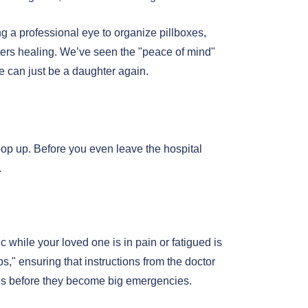
g a professional eye to organize pillboxes,
osters healing. We’ve seen the "peace of mind"
 can just be a daughter again.
o pop up. Before you even leave the hospital
.
ic while your loved one is in pain or fatigued is
s," ensuring that instructions from the doctor
sues before they become big emergencies.