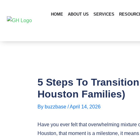
Skip
Post
to
navigation
HOME
ABOUT US
SERVICES
RESOURC
content
5 Steps To Transitio
Houston Families)
By
buzzbase
/
April 14, 2026
Have you ever felt that overwhelming mixture o
Houston, that moment is a milestone, it means 