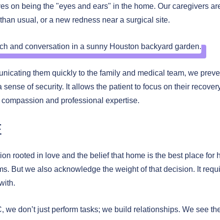
lves on being the "eyes and ears" in the home. Our caregivers are
 than usual, or a new redness near a surgical site.
nicating them quickly to the family and medical team, we preven
 sense of security. It allows the patient to focus on their recove
h compassion and professional expertise.
E
 rooted in love and the belief that home is the best place for heal
s. But we also acknowledge the weight of that decision. It requir
with.
 don’t just perform tasks; we build relationships. We see the fu