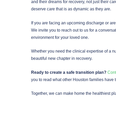
and their dreams for recovery, not just their 
deserve care that is as dynamic as they are.
If you are facing an upcoming discharge or are
We invite you to reach out to us for a conversa
environment for your loved one.
Whether you need the clinical expertise of a n
beautiful new chapter in recovery.
Ready to create a safe transition plan?
Cont
you to read what other Houston families have 
Together, we can make home the healthiest pla