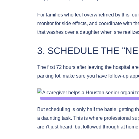
For families who feel overwhelmed by this, ou
monitor for side effects, and coordinate with t
that washes over a daughter when she realize
3. SCHEDULE THE "NE
The first 72 hours after leaving the hospital ar
parking lot, make sure you have follow-up app
But scheduling is only half the battle; getting t
a daunting task. This is where professional supp
aren't just heard, but followed through at hom