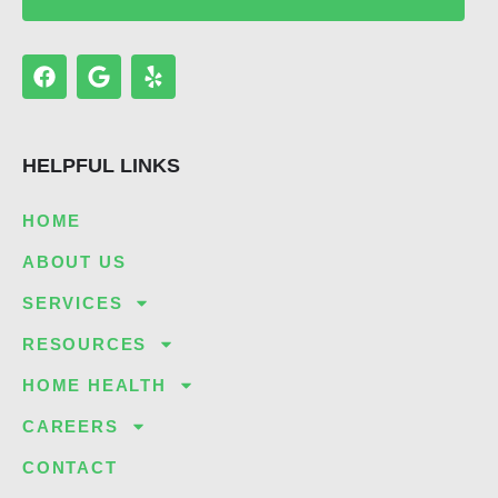
F
G
Y
a
o
e
c
o
l
e
g
p
b
l
HELPFUL LINKS
o
e
o
k
HOME
ABOUT US
SERVICES
RESOURCES
HOME HEALTH
CAREERS
CONTACT