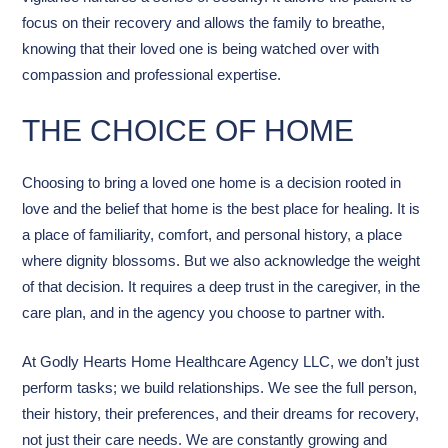
focus on their recovery and allows the family to breathe,
knowing that their loved one is being watched over with
compassion and professional expertise.
THE CHOICE OF HOME
Choosing to bring a loved one home is a decision rooted in
love and the belief that home is the best place for healing. It is
a place of familiarity, comfort, and personal history, a place
where dignity blossoms. But we also acknowledge the weight
of that decision. It requires a deep trust in the caregiver, in the
care plan, and in the agency you choose to partner with.
At Godly Hearts Home Healthcare Agency LLC, we don’t just
perform tasks; we build relationships. We see the full person,
their history, their preferences, and their dreams for recovery,
not just their care needs. We are constantly growing and