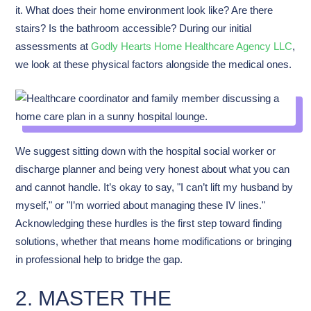
it. What does their home environment look like? Are there
stairs? Is the bathroom accessible? During our initial
assessments at
Godly Hearts Home Healthcare Agency LLC
,
we look at these physical factors alongside the medical ones.
We suggest sitting down with the hospital social worker or
discharge planner and being very honest about what you can
and cannot handle. It’s okay to say, "I can’t lift my husband by
myself," or "I’m worried about managing these IV lines."
Acknowledging these hurdles is the first step toward finding
solutions, whether that means home modifications or bringing
in professional help to bridge the gap.
2. MASTER THE