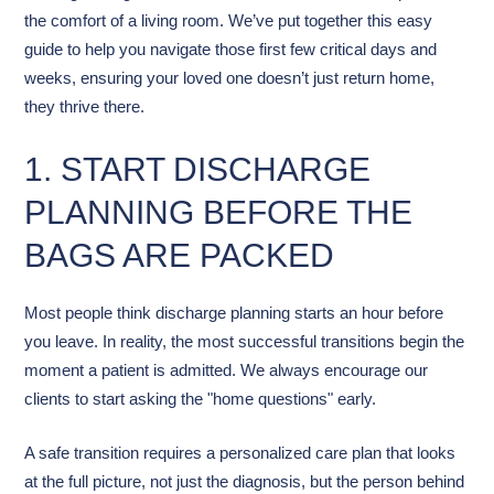
the comfort of a living room. We’ve put together this easy
guide to help you navigate those first few critical days and
weeks, ensuring your loved one doesn’t just return home,
they thrive there.
1. START DISCHARGE
PLANNING BEFORE THE
BAGS ARE PACKED
Most people think discharge planning starts an hour before
you leave. In reality, the most successful transitions begin the
moment a patient is admitted. We always encourage our
clients to start asking the "home questions" early.
A safe transition requires a personalized care plan that looks
at the full picture, not just the diagnosis, but the person behind