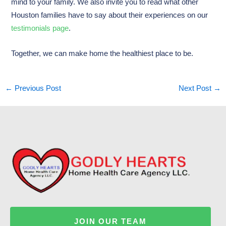
mind to your family. We also invite you to read what other
Houston families have to say about their experiences on our
testimonials page
.
Together, we can make home the healthiest place to be.
←
Previous Post
Next Post
→
JOIN OUR TEAM