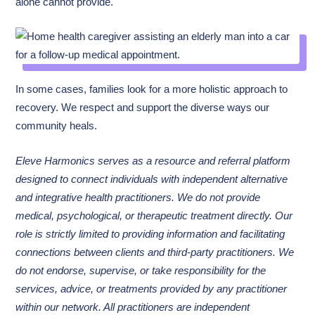
alone cannot provide.
In some cases, families look for a more holistic approach to
recovery. We respect and support the diverse ways our
community heals.
Eleve Harmonics serves as a resource and referral platform
designed to connect individuals with independent alternative
and integrative health practitioners. We do not provide
medical, psychological, or therapeutic treatment directly. Our
role is strictly limited to providing information and facilitating
connections between clients and third-party practitioners. We
do not endorse, supervise, or take responsibility for the
services, advice, or treatments provided by any practitioner
within our network. All practitioners are independent