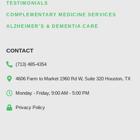
TESTIMONIALS
COMPLEMENTARY MEDICINE SERVICES
ALZHEIMER’S & DEMENTIA CARE
CONTACT
(713) 485-4354
4606 Farm to Market 1960 Rd W, Suite 320 Houston, TX
Monday - Friday, 9:00 AM - 5:00 PM
Privacy Policy