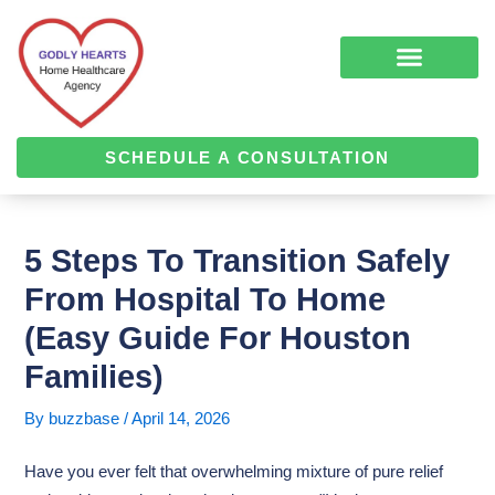
Skip
Post
to
navigation
content
COMPLEMENTARY MEDICINE SERVICES
ALZHEIMER’S & DEMENTIA CARE
HOME HEALTH
SCHEDULE A CONSULTATION
5 Steps To Transition Safely
From Hospital To Home
(Easy Guide For Houston
Families)
By
buzzbase
/
April 14, 2026
Have you ever felt that overwhelming mixture of pure relief