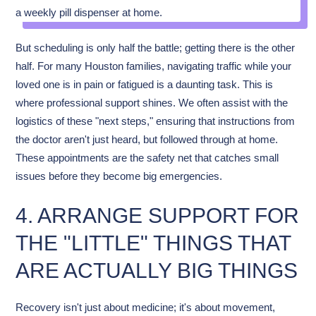
But scheduling is only half the battle; getting there is the other
half. For many Houston families, navigating traffic while your
loved one is in pain or fatigued is a daunting task. This is
where professional support shines. We often assist with the
logistics of these "next steps," ensuring that instructions from
the doctor aren't just heard, but followed through at home.
These appointments are the safety net that catches small
issues before they become big emergencies.
4. ARRANGE SUPPORT FOR
THE "LITTLE" THINGS THAT
ARE ACTUALLY BIG THINGS
Recovery isn't just about medicine; it's about movement,