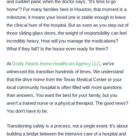
and sudden panic when the doctor says, "It’s time to go
home"? For many families here in Houston, that moment is a
milestone, it means your loved one is stable enough to leave
the clinical hum of the hospital. But as soon as you step out of
those sliding glass doors, the weight of responsibility can feel
incredibly heavy. How will you manage the medications?
What if they fall? Is the house even ready for them?
At
Godly Hearts Home Healthcare Agency LLC
, we’ve
witnessed this transition hundreds of times. We understand
that the drive home from the Texas Medical Center or your
local community hospital is often filled with more questions
than answers. You want the best for your family, but you
aren’t a trained nurse or a physical therapist. The good news?
You don’t have to be.
Transitioning safely is a process, not a single event. It’s about
building a bridge between the intensive care of a hospital and