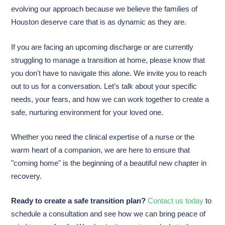
evolving our approach because we believe the families of
Houston deserve care that is as dynamic as they are.
If you are facing an upcoming discharge or are currently
struggling to manage a transition at home, please know that
you don't have to navigate this alone. We invite you to reach
out to us for a conversation. Let’s talk about your specific
needs, your fears, and how we can work together to create a
safe, nurturing environment for your loved one.
Whether you need the clinical expertise of a nurse or the
warm heart of a companion, we are here to ensure that
"coming home" is the beginning of a beautiful new chapter in
recovery.
Ready to create a safe transition plan?
Contact us today
to
schedule a consultation and see how we can bring peace of