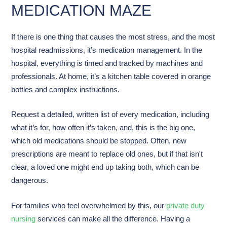
MEDICATION MAZE
If there is one thing that causes the most stress, and the most
hospital readmissions, it’s medication management. In the
hospital, everything is timed and tracked by machines and
professionals. At home, it’s a kitchen table covered in orange
bottles and complex instructions.
Request a detailed, written list of every medication, including
what it’s for, how often it’s taken, and, this is the big one,
which old medications should be stopped. Often, new
prescriptions are meant to replace old ones, but if that isn't
clear, a loved one might end up taking both, which can be
dangerous.
For families who feel overwhelmed by this, our
private duty
nursing
services can make all the difference. Having a