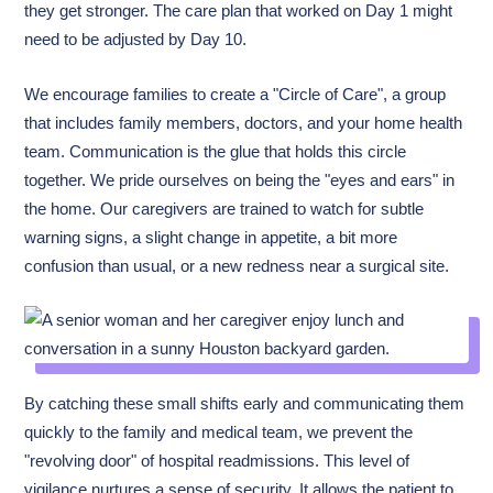
they get stronger. The care plan that worked on Day 1 might
need to be adjusted by Day 10.
We encourage families to create a "Circle of Care", a group
that includes family members, doctors, and your home health
team. Communication is the glue that holds this circle
together. We pride ourselves on being the "eyes and ears" in
the home. Our caregivers are trained to watch for subtle
warning signs, a slight change in appetite, a bit more
confusion than usual, or a new redness near a surgical site.
By catching these small shifts early and communicating them
quickly to the family and medical team, we prevent the
"revolving door" of hospital readmissions. This level of
vigilance nurtures a sense of security. It allows the patient to