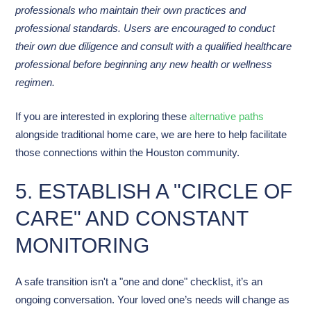
professionals who maintain their own practices and
professional standards. Users are encouraged to conduct
their own due diligence and consult with a qualified healthcare
professional before beginning any new health or wellness
regimen.
If you are interested in exploring these
alternative paths
alongside traditional home care, we are here to help facilitate
those connections within the Houston community.
5. ESTABLISH A "CIRCLE OF
CARE" AND CONSTANT
MONITORING
A safe transition isn't a "one and done" checklist, it’s an
ongoing conversation. Your loved one’s needs will change as