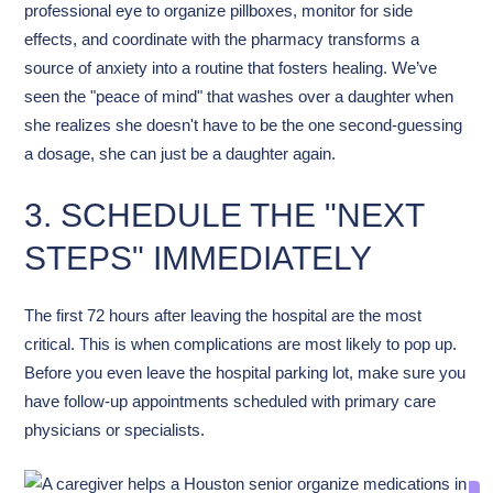
professional eye to organize pillboxes, monitor for side
effects, and coordinate with the pharmacy transforms a
source of anxiety into a routine that fosters healing. We’ve
seen the "peace of mind" that washes over a daughter when
she realizes she doesn't have to be the one second-guessing
a dosage, she can just be a daughter again.
3. SCHEDULE THE "NEXT
STEPS" IMMEDIATELY
The first 72 hours after leaving the hospital are the most
critical. This is when complications are most likely to pop up.
Before you even leave the hospital parking lot, make sure you
have follow-up appointments scheduled with primary care
physicians or specialists.