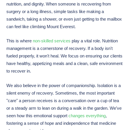
nutrition, and dignity. When someone is recovering from
surgery or a long illness, simple tasks like making a
sandwich, taking a shower, or even just getting to the mailbox
can feel like climbing Mount Everest.
This is where
non-skilled services
play a vital role. Nutrition
management is a cornerstone of recovery. If a body isn't
fueled properly, it won't heal. We focus on ensuring our clients
have healthy, appetizing meals and a clean, safe environment
to recover in.
We also believe in the power of companionship. Isolation is a
silent enemy of recovery. Sometimes, the most important
"care" a person receives is a conversation over a cup of tea
or a steady arm to lean on during a walk in the garden. We’ve
seen how this emotional support
changes everything
,
fostering a sense of hope and independence that medicine