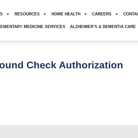
ES
RESOURCES
HOME HEALTH
CAREERS
CONTA
EMENTARY MEDICINE SERVICES
ALZHEIMER’S & DEMENTIA CARE
ound Check Authorization