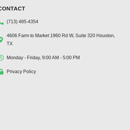
CONTACT
(713) 485-4354
4606 Farm to Market 1960 Rd W, Suite 320 Houston,
TX
Monday - Friday, 9:00 AM - 5:00 PM
Privacy Policy