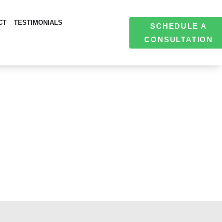
CT
TESTIMONIALS
SCHEDULE A
CONSULTATION