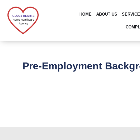
Skip
to
HOME
ABOUT US
SERVIC
content
COMPL
Pre-Employment Backgr