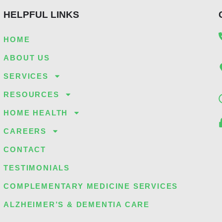
HELPFUL LINKS
HOME
ABOUT US
SERVICES
RESOURCES
HOME HEALTH
CAREERS
CONTACT
TESTIMONIALS
COMPLEMENTARY MEDICINE SERVICES
ALZHEIMER’S & DEMENTIA CARE