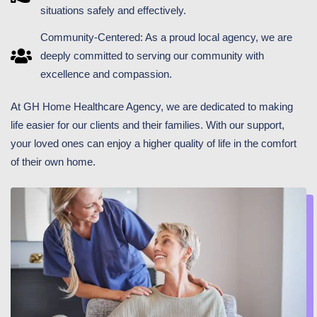
situations safely and effectively.
Community-Centered: As a proud local agency, we are
deeply committed to serving our community with
excellence and compassion.
At GH Home Healthcare Agency, we are dedicated to making
life easier for our clients and their families. With our support,
your loved ones can enjoy a higher quality of life in the comfort
of their own home.