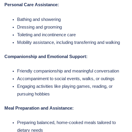
Personal Care Assistance:
Bathing and showering
Dressing and grooming
Toileting and incontinence care
Mobility assistance, including transferring and walking
Companionship and Emotional Support:
Friendly companionship and meaningful conversation
Accompaniment to social events, walks, or outings
Engaging activities like playing games, reading, or
pursuing hobbies
Meal Preparation and Assistance:
Preparing balanced, home-cooked meals tailored to
dietary needs