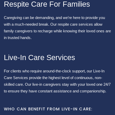
Respite Care For Families
Caregiving can be demanding, and we’re here to provide you
with a much-needed break. Our respite care services allow
family caregivers to recharge while knowing their loved ones are
in trusted hands.
Live-In Care Services
For clients who require around-the-clock support, our Live-In
Care Services provide the highest level of continuous, non-
skilled care. Our live-in caregivers stay with your loved one 24/7
to ensure they have constant assistance and companionship.
WHO CAN BENEFIT FROM LIVE-IN CARE: