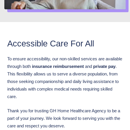
Accessible Care For All
To ensure accessibility, our non-skilled services are available
through both
insurance reimbursement
and
private pay
.
This flexibility allows us to serve a diverse population, from
those seeking companionship and daily living assistance to
individuals with complex medical needs requiring skilled
care.
Thank you for trusting GH Home Healthcare Agency to be a
part of your journey. We look forward to serving you with the
care and respect you deserve.