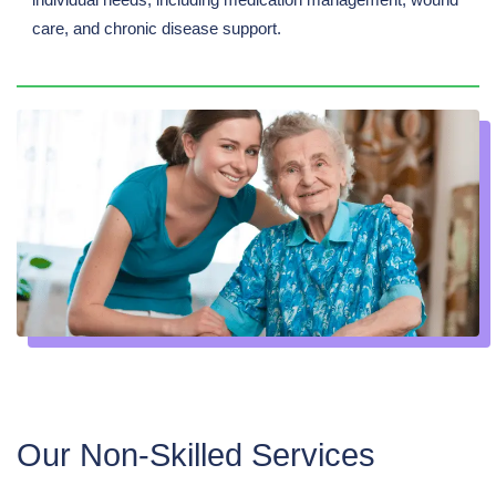
care, and chronic disease support.
Our Non-Skilled Services