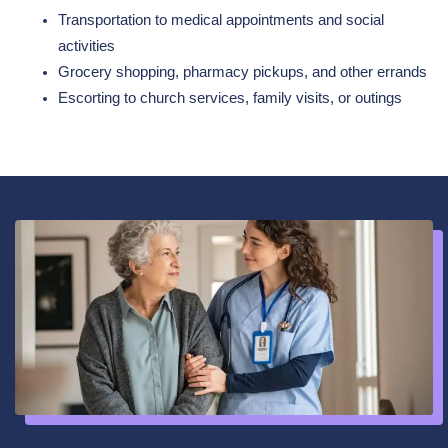
Transportation to medical appointments and social
activities
Grocery shopping, pharmacy pickups, and other errands
Escorting to church services, family visits, or outings