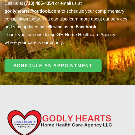
Call us at
(713) 485-4354
or email us at
godlyhearts@outlook.com
to schedule your complimentary
consultation today. You can also learn more about our services
and stay updated by following us on
Facebook
.
Thank you for considering GH Home Healthcare Agency –
where your care is our priority.
SCHEDULE AN APPOINTMENT