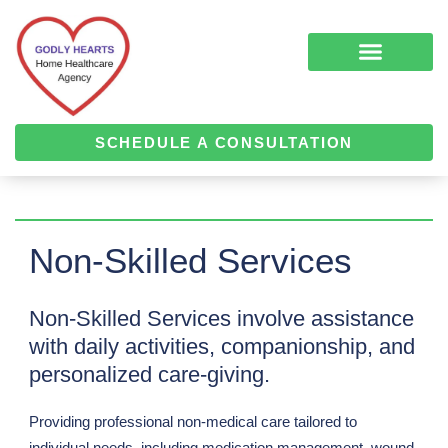
Skip
to
content
COMPLEMENTARY MEDICINE SERVICES
ALZHEIMER’S & DEMENTIA CARE
HOME HEALTH
SCHEDULE A CONSULTATION
Non-Skilled Services
Non-Skilled Services involve assistance
with daily activities, companionship, and
personalized care-giving.
Providing professional non-medical care tailored to
individual needs, including medication management, wound