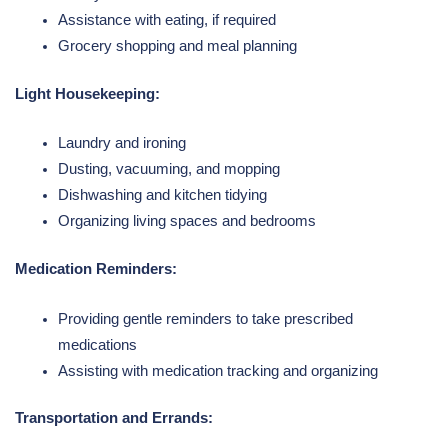
Assistance with eating, if required
Grocery shopping and meal planning
Light Housekeeping:
Laundry and ironing
Dusting, vacuuming, and mopping
Dishwashing and kitchen tidying
Organizing living spaces and bedrooms
Medication Reminders:
Providing gentle reminders to take prescribed
medications
Assisting with medication tracking and organizing
Transportation and Errands: