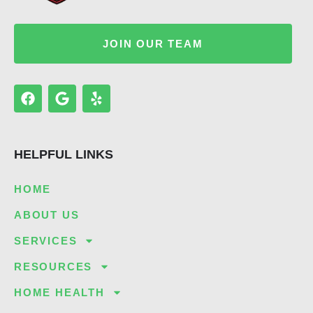
JOIN OUR TEAM
F
G
Y
a
o
e
c
o
l
e
g
p
b
l
HELPFUL LINKS
o
e
o
k
HOME
ABOUT US
SERVICES
RESOURCES
HOME HEALTH