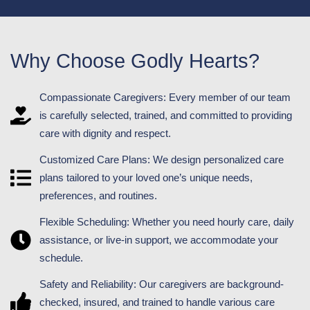
Why Choose Godly Hearts?
Compassionate Caregivers: Every member of our team
is carefully selected, trained, and committed to providing
care with dignity and respect.
Customized Care Plans: We design personalized care
plans tailored to your loved one’s unique needs,
preferences, and routines.
Flexible Scheduling: Whether you need hourly care, daily
assistance, or live-in support, we accommodate your
schedule.
Safety and Reliability: Our caregivers are background-
checked, insured, and trained to handle various care