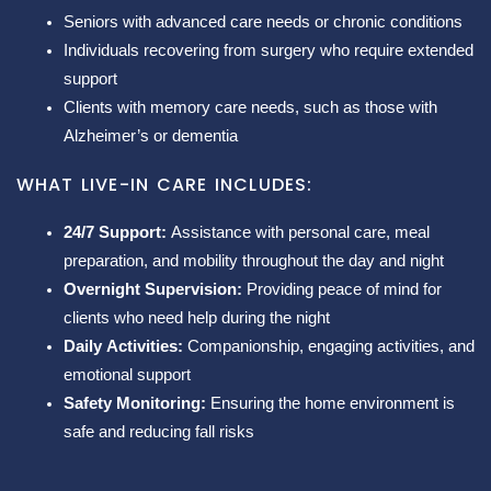
Seniors with advanced care needs or chronic conditions
Individuals recovering from surgery who require extended
support
Clients with memory care needs, such as those with
Alzheimer’s or dementia
WHAT LIVE-IN CARE INCLUDES:
24/7 Support:
Assistance with personal care, meal
preparation, and mobility throughout the day and night
Overnight Supervision:
Providing peace of mind for
clients who need help during the night
Daily Activities:
Companionship, engaging activities, and
emotional support
Safety Monitoring:
Ensuring the home environment is
safe and reducing fall risks