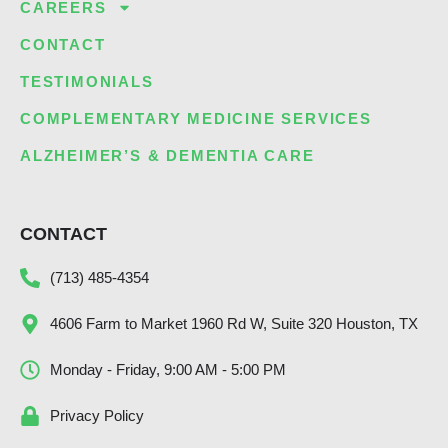
CAREERS
CONTACT
TESTIMONIALS
COMPLEMENTARY MEDICINE SERVICES
ALZHEIMER’S & DEMENTIA CARE
CONTACT
(713) 485-4354
4606 Farm to Market 1960 Rd W, Suite 320 Houston, TX
Monday - Friday, 9:00 AM - 5:00 PM
Privacy Policy