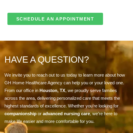
SCHEDULE AN APPOINTMENT
HAVE A QUESTION?
We invite you to reach out to us today to learn more about how
GH Home Healthcare Agency can help you or your loved one.
From our office in
Houston, TX
, we proudly serve families
across the area, delivering personalized care that meets the
highest standards of excellence. Whether you’re looking for
companionship
or
advanced nursing care
, we’re here to
make life easier and more comfortable for you.