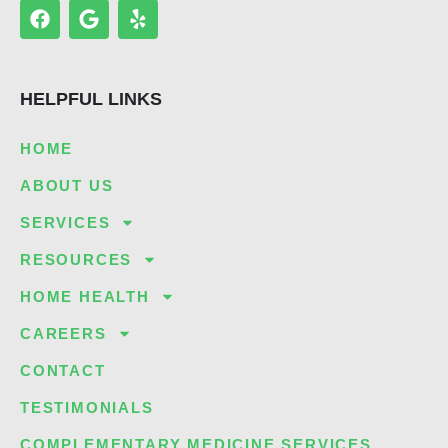
F
G
Y
a
o
e
c
o
l
e
g
p
b
l
HELPFUL LINKS
o
e
o
k
HOME
ABOUT US
SERVICES
RESOURCES
HOME HEALTH
CAREERS
CONTACT
TESTIMONIALS
COMPLEMENTARY MEDICINE SERVICES