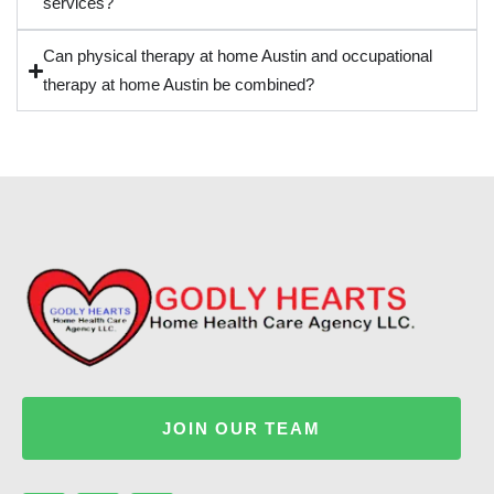
services?
Can physical therapy at home Austin and occupational
therapy at home Austin be combined?
JOIN OUR TEAM