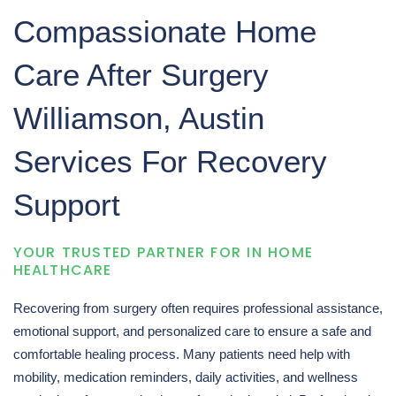
q
Compassionate Home
u
Care After Surgery
i
Williamson, Austin
r
Services For Recovery
y
Support
YOUR TRUSTED PARTNER FOR IN HOME
HEALTHCARE
Recovering from surgery often requires professional assistance,
emotional support, and personalized care to ensure a safe and
comfortable healing process. Many patients need help with
mobility, medication reminders, daily activities, and wellness