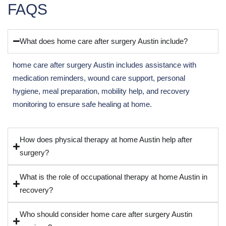
FAQS
What does home care after surgery Austin include?
home care after surgery Austin includes assistance with
medication reminders, wound care support, personal
hygiene, meal preparation, mobility help, and recovery
monitoring to ensure safe healing at home.
How does physical therapy at home Austin help after
surgery?
What is the role of occupational therapy at home Austin in
recovery?
Who should consider home care after surgery Austin