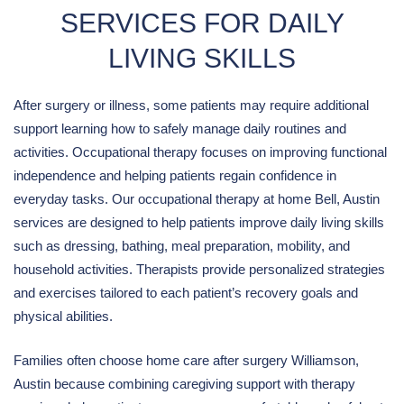
SERVICES FOR DAILY
LIVING SKILLS
After surgery or illness, some patients may require additional
support learning how to safely manage daily routines and
activities. Occupational therapy focuses on improving functional
independence and helping patients regain confidence in
everyday tasks. Our occupational therapy at home Bell, Austin
services are designed to help patients improve daily living skills
such as dressing, bathing, meal preparation, mobility, and
household activities. Therapists provide personalized strategies
and exercises tailored to each patient’s recovery goals and
physical abilities.
Families often choose home care after surgery Williamson,
Austin because combining caregiving support with therapy