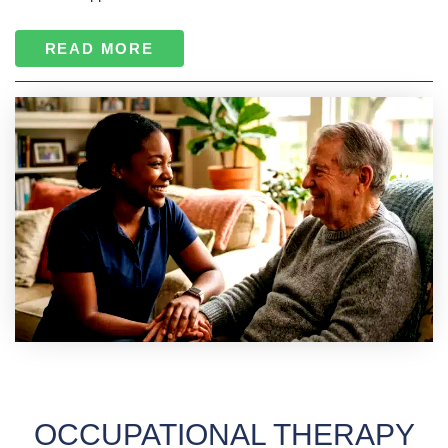
READ MORE
OCCUPATIONAL THERAPY