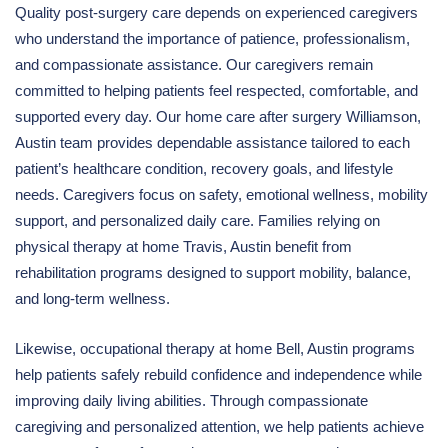
Quality post-surgery care depends on experienced caregivers
who understand the importance of patience, professionalism,
and compassionate assistance. Our caregivers remain
committed to helping patients feel respected, comfortable, and
supported every day. Our home care after surgery Williamson,
Austin team provides dependable assistance tailored to each
patient’s healthcare condition, recovery goals, and lifestyle
needs. Caregivers focus on safety, emotional wellness, mobility
support, and personalized daily care. Families relying on
physical therapy at home Travis, Austin benefit from
rehabilitation programs designed to support mobility, balance,
and long-term wellness.
Likewise, occupational therapy at home Bell, Austin programs
help patients safely rebuild confidence and independence while
improving daily living abilities. Through compassionate
caregiving and personalized attention, we help patients achieve