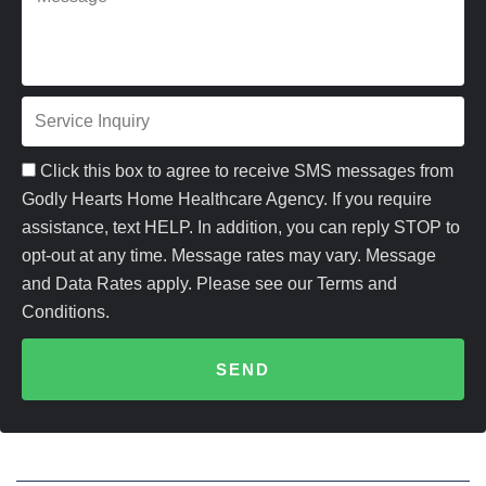
M
i
o
e
l
n
s
e
S
s
e
a
Click this box to agree to receive SMS messages from
r
Godly Hearts Home Healthcare Agency. If you require
g
assistance, text HELP. In addition, you can reply STOP to
v
e
opt-out at any time. Message rates may vary. Message
i
and Data Rates apply. Please see our Terms and
Conditions.
c
e
SEND
I
n