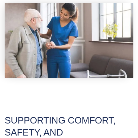
SUPPORTING COMFORT,
SAFETY, AND