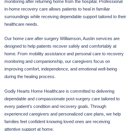
monitoring after returning home from the hospital. Professional
in-home recovery care allows patients to heal in familiar
surroundings while receiving dependable support tailored to their
healthcare needs.
Our home care after surgery Williamson, Austin services are
designed to help patients recover safely and comfortably at
home. From mobility assistance and personal care to recovery
monitoring and companionship, our caregivers focus on
improving comfort, independence, and emotional well-being
during the healing process.
Godly Hearts Home Healthcare is committed to delivering
dependable and compassionate post-surgery care tailored to
every patient’s condition and recovery goals. Through
experienced caregivers and personalized care plans, we help
families feel confident knowing loved ones are receiving
attentive support at home.