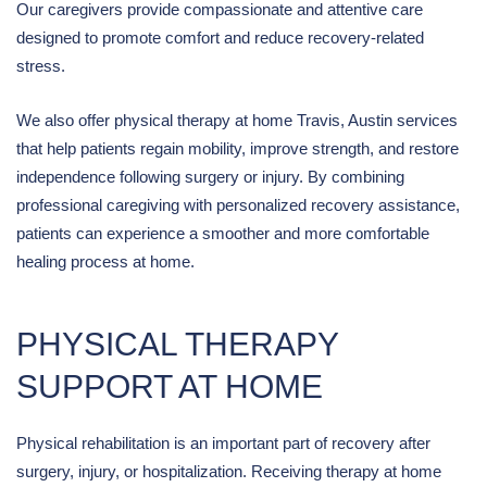
Our caregivers provide compassionate and attentive care
designed to promote comfort and reduce recovery-related
stress.
We also offer physical therapy at home Travis, Austin services
that help patients regain mobility, improve strength, and restore
independence following surgery or injury. By combining
professional caregiving with personalized recovery assistance,
patients can experience a smoother and more comfortable
healing process at home.
PHYSICAL THERAPY
SUPPORT AT HOME
Physical rehabilitation is an important part of recovery after
surgery, injury, or hospitalization. Receiving therapy at home