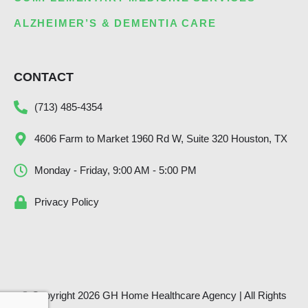
ALZHEIMER’S & DEMENTIA CARE
CONTACT
(713) 485-4354
4606 Farm to Market 1960 Rd W, Suite 320 Houston, TX
Monday - Friday, 9:00 AM - 5:00 PM
Privacy Policy
© Copyright 2026 GH Home Healthcare Agency | All Rights