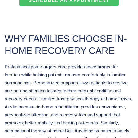
SCHEDULE AN APPOINTMENT
WHY FAMILIES CHOOSE IN-
HOME RECOVERY CARE
Professional post-surgery care provides reassurance for
families while helping patients recover comfortably in familiar
surroundings. Personalized support allows patients to receive
one-on-one attention tailored to their medical condition and
recovery needs. Families trust physical therapy at home Travis,
Austin because in-home rehabilitation provides convenience,
personalized attention, and recovery-focused support that
promotes better mobility and healing outcomes. Similarly,
occupational therapy at home Bell, Austin helps patients safely