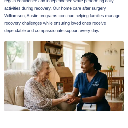
regain confidence and independence while performing daily
activities during recovery. Our home care after surgery
Williamson, Austin programs continue helping families manage
recovery challenges while ensuring loved ones receive
dependable and compassionate support every day.