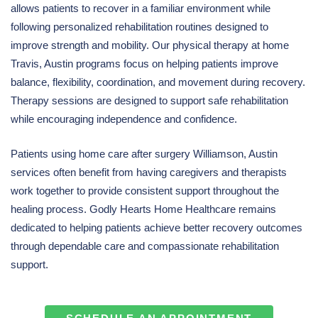
allows patients to recover in a familiar environment while
following personalized rehabilitation routines designed to
improve strength and mobility. Our physical therapy at home
Travis, Austin programs focus on helping patients improve
balance, flexibility, coordination, and movement during recovery.
Therapy sessions are designed to support safe rehabilitation
while encouraging independence and confidence.
Patients using home care after surgery Williamson, Austin
services often benefit from having caregivers and therapists
work together to provide consistent support throughout the
healing process. Godly Hearts Home Healthcare remains
dedicated to helping patients achieve better recovery outcomes
through dependable care and compassionate rehabilitation
support.