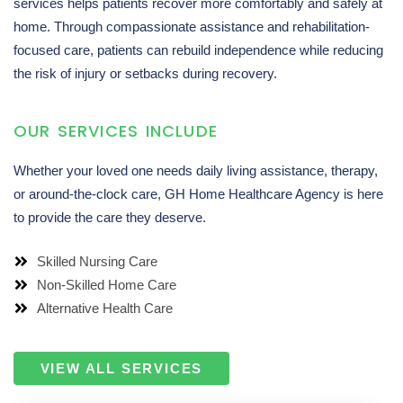
services helps patients recover more comfortably and safely at
home. Through compassionate assistance and rehabilitation-
focused care, patients can rebuild independence while reducing
the risk of injury or setbacks during recovery.
OUR SERVICES INCLUDE
Whether your loved one needs daily living assistance, therapy,
or around-the-clock care, GH Home Healthcare Agency is here
to provide the care they deserve.
Skilled Nursing Care
Non-Skilled Home Care
Alternative Health Care
VIEW ALL SERVICES