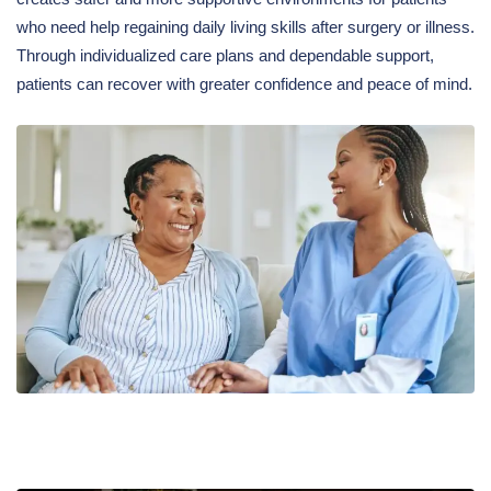
who need help regaining daily living skills after surgery or illness.
Through individualized care plans and dependable support,
patients can recover with greater confidence and peace of mind.