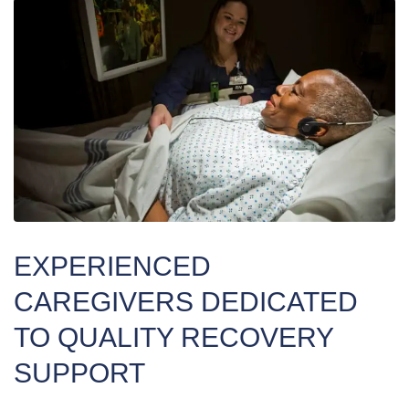
EXPERIENCED
CAREGIVERS DEDICATED
TO QUALITY RECOVERY
SUPPORT