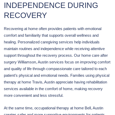
INDEPENDENCE DURING
RECOVERY
Recovering at home often provides patients with emotional
comfort and familiarity that supports overall wellness and
healing. Personalized caregiving services help individuals
maintain routines and independence while receiving attentive
support throughout the recovery process. Our home care after
surgery Williamson, Austin services focus on improving comfort
and quality of life through compassionate care tailored to each
patient’s physical and emotional needs. Families using physical
therapy at home Travis, Austin appreciate having rehabilitation
services available in the comfort of home, making recovery
more convenient and less stressful.
At the same time, occupational therapy at home Bell, Austin
creates safer and more supportive environments for patients