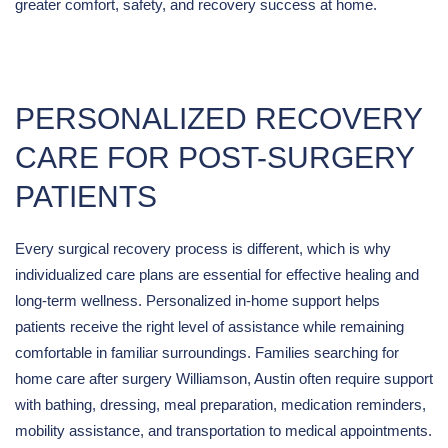
greater comfort, safety, and recovery success at home.
PERSONALIZED RECOVERY
CARE FOR POST-SURGERY
PATIENTS
Every surgical recovery process is different, which is why
individualized care plans are essential for effective healing and
long-term wellness. Personalized in-home support helps
patients receive the right level of assistance while remaining
comfortable in familiar surroundings. Families searching for
home care after surgery Williamson, Austin often require support
with bathing, dressing, meal preparation, medication reminders,
mobility assistance, and transportation to medical appointments.