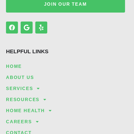
JOIN OUR TEAM
F
G
Y
a
o
e
c
o
l
e
g
p
b
l
HELPFUL LINKS
o
e
o
k
HOME
ABOUT US
SERVICES
RESOURCES
HOME HEALTH
CAREERS
CONTACT