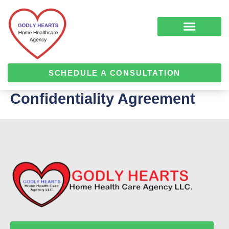
Skip
to
content
COMPLEMENTARY MEDICINE SERVICES
ALZHEIMER’S & DEMENTIA CARE
HOME HEALTH
SCHEDULE A CONSULTATION
Confidentiality Agreement