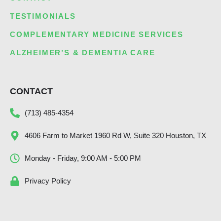
TESTIMONIALS
COMPLEMENTARY MEDICINE SERVICES
ALZHEIMER’S & DEMENTIA CARE
CONTACT
(713) 485-4354
4606 Farm to Market 1960 Rd W, Suite 320 Houston, TX
Monday - Friday, 9:00 AM - 5:00 PM
Privacy Policy