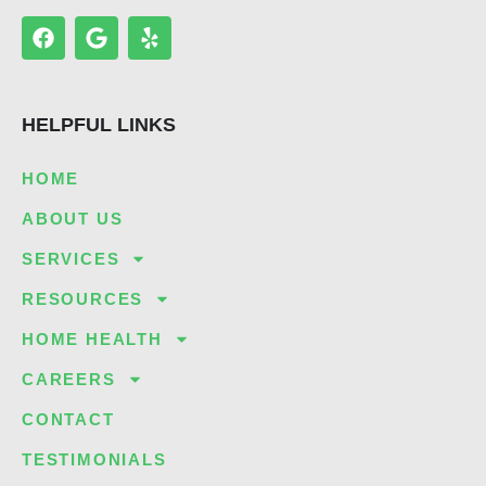
F
G
Y
a
o
e
c
o
l
e
g
p
b
l
HELPFUL LINKS
o
e
o
k
HOME
ABOUT US
SERVICES
RESOURCES
HOME HEALTH
CAREERS
CONTACT
TESTIMONIALS