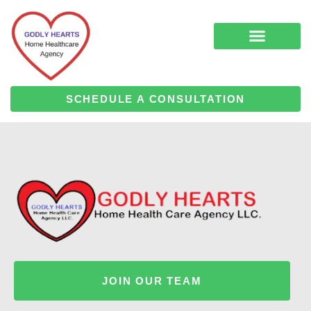
Skip
to
content
COMPLEMENTARY MEDICINE SERVICES
ALZHEIMER’S & DEMENTIA CARE
HOME HEALTH
SCHEDULE A CONSULTATION
JOIN OUR TEAM