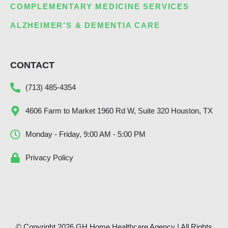
COMPLEMENTARY MEDICINE SERVICES
ALZHEIMER’S & DEMENTIA CARE
CONTACT
(713) 485-4354
4606 Farm to Market 1960 Rd W, Suite 320 Houston, TX
Monday - Friday, 9:00 AM - 5:00 PM
Privacy Policy
© Copyright 2026 GH Home Healthcare Agency | All Rights