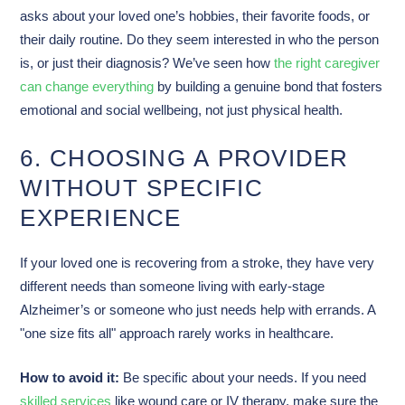
asks about your loved one’s hobbies, their favorite foods, or
their daily routine. Do they seem interested in who the person
is, or just their diagnosis? We’ve seen how
the right caregiver
can change everything
by building a genuine bond that fosters
emotional and social wellbeing, not just physical health.
6. CHOOSING A PROVIDER
WITHOUT SPECIFIC
EXPERIENCE
If your loved one is recovering from a stroke, they have very
different needs than someone living with early-stage
Alzheimer’s or someone who just needs help with errands. A
"one size fits all" approach rarely works in healthcare.
How to avoid it:
Be specific about your needs. If you need
skilled services
like wound care or IV therapy, make sure the