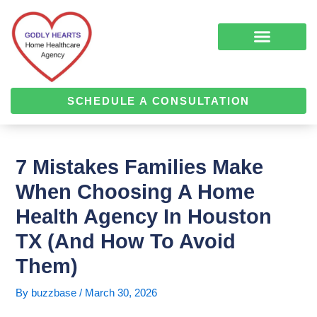
Skip
Post
to
navigation
content
COMPLEMENTARY MEDICINE SERVICES
ALZHEIMER’S & DEMENTIA CARE
HOME HEALTH
SCHEDULE A CONSULTATION
7 Mistakes Families Make
When Choosing A Home
Health Agency In Houston
TX (and How To Avoid
Them)
By
buzzbase
/
March 30, 2026