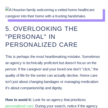
5. OVERLOOKING THE
"PERSONAL" IN
PERSONALIZED CARE
This is perhaps the most heartbreaking mistake. Sometimes
an agency is technically proficient but doesn't focus on the
person
. If the caregiver and your loved one don't "click," the
quality of life for the senior can actually decline. Home care
isn't just about changing bandages or managing medication:
it’s about companionship and dignity.
How to avoid it:
Look for an agency that prioritizes
personalized care
. During your search, notice if the agency