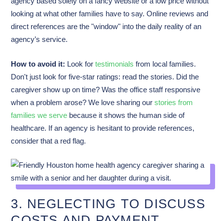
agency based solely on a fancy website or a low price without
looking at what other families have to say. Online reviews and
direct references are the "window" into the daily reality of an
agency’s service.
How to avoid it:
Look for
testimonials
from local families.
Don't just look for five-star ratings: read the stories. Did the
caregiver show up on time? Was the office staff responsive
when a problem arose? We love sharing our
stories from
families we serve
because it shows the human side of
healthcare. If an agency is hesitant to provide references,
consider that a red flag.
3. NEGLECTING TO DISCUSS
COSTS AND PAYMENT