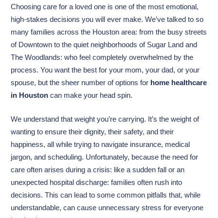
Choosing care for a loved one is one of the most emotional,
high-stakes decisions you will ever make. We’ve talked to so
many families across the Houston area: from the busy streets
of Downtown to the quiet neighborhoods of Sugar Land and
The Woodlands: who feel completely overwhelmed by the
process. You want the best for your mom, your dad, or your
spouse, but the sheer number of options for
home healthcare
in Houston
can make your head spin.
We understand that weight you’re carrying. It’s the weight of
wanting to ensure their dignity, their safety, and their
happiness, all while trying to navigate insurance, medical
jargon, and scheduling. Unfortunately, because the need for
care often arises during a crisis: like a sudden fall or an
unexpected hospital discharge: families often rush into
decisions. This can lead to some common pitfalls that, while
understandable, can cause unnecessary stress for everyone