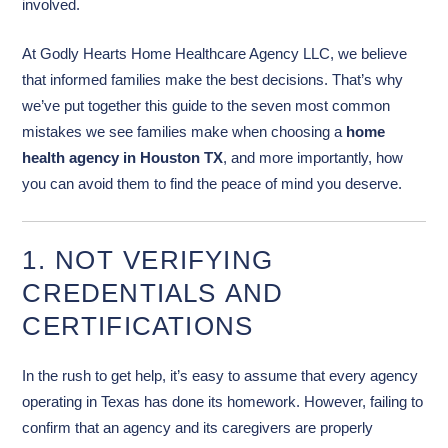
involved.
At Godly Hearts Home Healthcare Agency LLC, we believe
that informed families make the best decisions. That’s why
we’ve put together this guide to the seven most common
mistakes we see families make when choosing a
home
health agency in Houston TX
, and more importantly, how
you can avoid them to find the peace of mind you deserve.
1. NOT VERIFYING
CREDENTIALS AND
CERTIFICATIONS
In the rush to get help, it’s easy to assume that every agency
operating in Texas has done its homework. However, failing to
confirm that an agency and its caregivers are properly