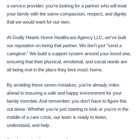
a service provider: you’re looking for a partner who will treat
your family with the same compassion, respect, and dignity
that we would want for our own.
At Godly Hearts Home Healthcare Agency LLC, we’ve built
our reputation on being that partner. We don’t just "send a
caregiver." We build a support system around your loved one,
ensuring that their physical, emotional, and social needs are
all being met in the place they love most: home.
By avoiding these seven mistakes, you’re already miles
ahead in ensuring a safe and happy environment for your
family member. And remember, you don’t have to figure this
out alone. Whether you’re just starting to look or you’re in the
middle of a care crisis, our team is ready to listen,
understand, and help.