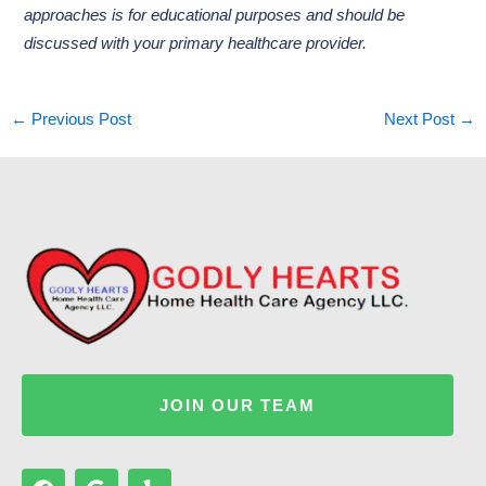
approaches is for educational purposes and should be
discussed with your primary healthcare provider.
←
Previous Post
Next Post
→
JOIN OUR TEAM
F
G
Y