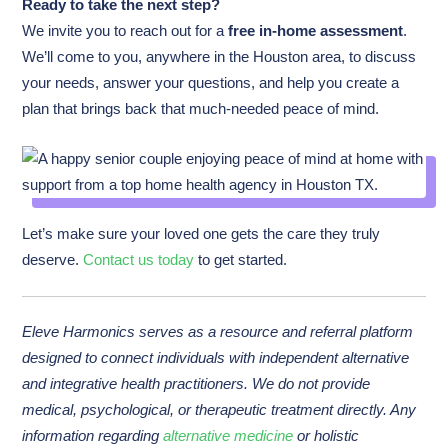
Ready to take the next step?
We invite you to reach out for a
free in-home assessment
.
We’ll come to you, anywhere in the Houston area, to discuss
your needs, answer your questions, and help you create a
plan that brings back that much-needed peace of mind.
Let’s make sure your loved one gets the care they truly
deserve.
Contact us today
to get started.
Eleve Harmonics serves as a resource and referral platform
designed to connect individuals with independent alternative
and integrative health practitioners. We do not provide
medical, psychological, or therapeutic treatment directly. Any
information regarding
alternative medicine
or holistic