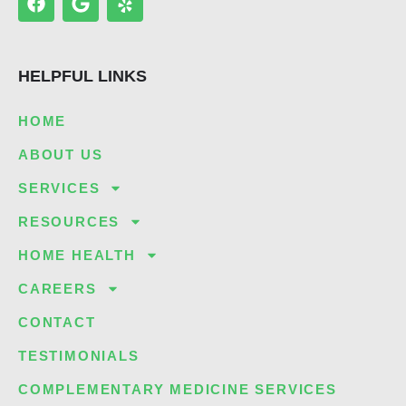
a
o
e
c
o
l
e
g
p
b
l
HELPFUL LINKS
o
e
o
k
HOME
ABOUT US
SERVICES
RESOURCES
HOME HEALTH
CAREERS
CONTACT
TESTIMONIALS
COMPLEMENTARY MEDICINE SERVICES