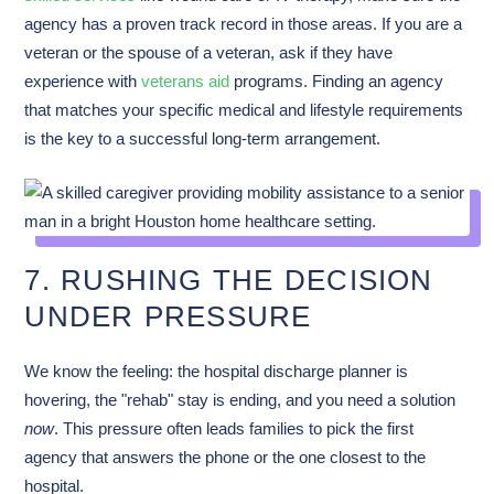
agency has a proven track record in those areas. If you are a
veteran or the spouse of a veteran, ask if they have
experience with
veterans aid
programs. Finding an agency
that matches your specific medical and lifestyle requirements
is the key to a successful long-term arrangement.
7. RUSHING THE DECISION
UNDER PRESSURE
We know the feeling: the hospital discharge planner is
hovering, the "rehab" stay is ending, and you need a solution
now
. This pressure often leads families to pick the first
agency that answers the phone or the one closest to the
hospital.