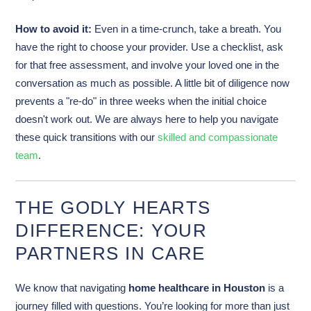
How to avoid it:
Even in a time-crunch, take a breath. You
have the right to choose your provider. Use a checklist, ask
for that free assessment, and involve your loved one in the
conversation as much as possible. A little bit of diligence now
prevents a "re-do" in three weeks when the initial choice
doesn't work out. We are always here to help you navigate
these quick transitions with our
skilled and compassionate
team
.
THE GODLY HEARTS
DIFFERENCE: YOUR
PARTNERS IN CARE
We know that navigating
home healthcare in Houston
is a
journey filled with questions. You’re looking for more than just