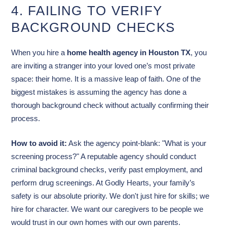
4. FAILING TO VERIFY
BACKGROUND CHECKS
When you hire a
home health agency in Houston TX
, you
are inviting a stranger into your loved one’s most private
space: their home. It is a massive leap of faith. One of the
biggest mistakes is assuming the agency has done a
thorough background check without actually confirming their
process.
How to avoid it:
Ask the agency point-blank: "What is your
screening process?" A reputable agency should conduct
criminal background checks, verify past employment, and
perform drug screenings. At Godly Hearts, your family’s
safety is our absolute priority. We don't just hire for skills; we
hire for character. We want our caregivers to be people we
would trust in our own homes with our own parents.