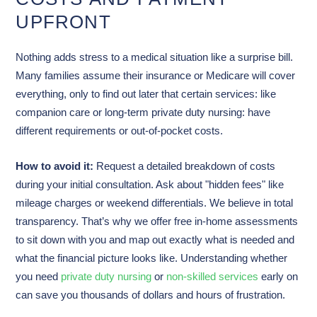
UPFRONT
Nothing adds stress to a medical situation like a surprise bill.
Many families assume their insurance or Medicare will cover
everything, only to find out later that certain services: like
companion care or long-term private duty nursing: have
different requirements or out-of-pocket costs.
How to avoid it:
Request a detailed breakdown of costs
during your initial consultation. Ask about "hidden fees" like
mileage charges or weekend differentials. We believe in total
transparency. That’s why we offer free in-home assessments
to sit down with you and map out exactly what is needed and
what the financial picture looks like. Understanding whether
you need
private duty nursing
or
non-skilled services
early on
can save you thousands of dollars and hours of frustration.