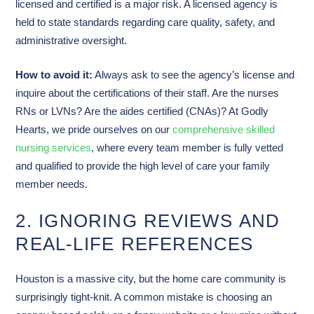
licensed and certified is a major risk. A licensed agency is
held to state standards regarding care quality, safety, and
administrative oversight.
How to avoid it:
Always ask to see the agency’s license and
inquire about the certifications of their staff. Are the nurses
RNs or LVNs? Are the aides certified (CNAs)? At Godly
Hearts, we pride ourselves on our
comprehensive skilled
nursing services
, where every team member is fully vetted
and qualified to provide the high level of care your family
member needs.
2. IGNORING REVIEWS AND
REAL-LIFE REFERENCES
Houston is a massive city, but the home care community is
surprisingly tight-knit. A common mistake is choosing an