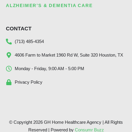
ALZHEIMER’S & DEMENTIA CARE
CONTACT
(713) 485-4354
4606 Farm to Market 1960 Rd W, Suite 320 Houston, TX
Monday - Friday, 9:00 AM - 5:00 PM
Privacy Policy
© Copyright 2026 GH Home Healthcare Agency | All Rights
Reserved | Powered by
Consumr Buzz