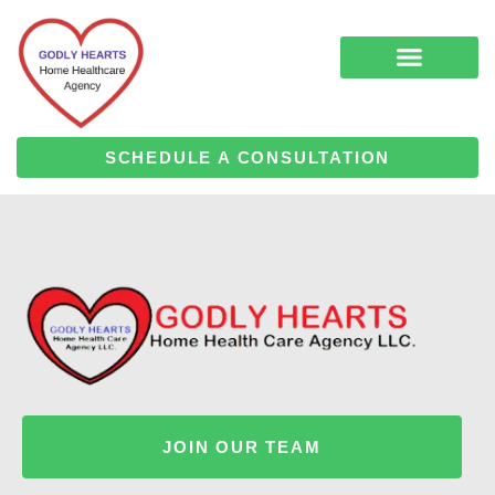
Skip
to
content
COMPLEMENTARY MEDICINE SERVICES
ALZHEIMER’S & DEMENTIA CARE
HOME HEALTH
SCHEDULE A CONSULTATION
JOIN OUR TEAM