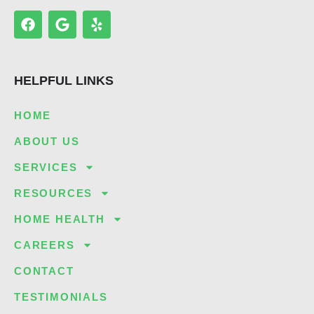
F
G
Y
a
o
e
c
o
l
e
g
p
b
l
HELPFUL LINKS
o
e
o
k
HOME
ABOUT US
SERVICES
RESOURCES
HOME HEALTH
CAREERS
CONTACT
TESTIMONIALS