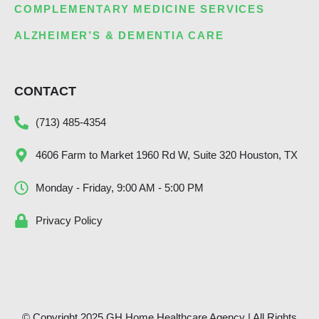
COMPLEMENTARY MEDICINE SERVICES
ALZHEIMER’S & DEMENTIA CARE
CONTACT
(713) 485-4354
4606 Farm to Market 1960 Rd W, Suite 320 Houston, TX
Monday - Friday, 9:00 AM - 5:00 PM
Privacy Policy
© Copyright 2025 GH Home Healthcare Agency | All Rights