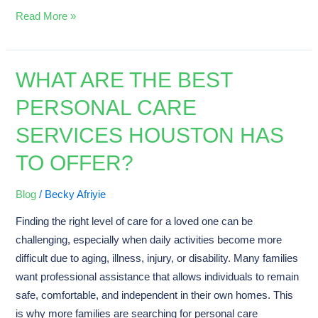
Read More »
WHAT ARE THE BEST
What
Are
PERSONAL CARE
the
SERVICES HOUSTON HAS
Best
Personal
TO OFFER?
Care
Services
Blog
/
Becky Afriyie
Houston
Finding the right level of care for a loved one can be
Has
challenging, especially when daily activities become more
to
difficult due to aging, illness, injury, or disability. Many families
Offer?
want professional assistance that allows individuals to remain
safe, comfortable, and independent in their own homes. This
is why more families are searching for personal care