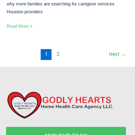
why more families are searching for caregiver services
Houston providers
Read More »
1
2
Next
→