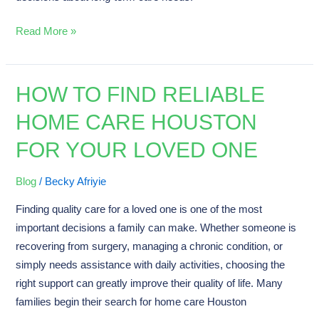
Read More »
HOW TO FIND RELIABLE
How
to
HOME CARE HOUSTON
Find
FOR YOUR LOVED ONE
Reliable
Home
Care
Blog
/
Becky Afriyie
Houston
Finding quality care for a loved one is one of the most
for
important decisions a family can make. Whether someone is
Your
recovering from surgery, managing a chronic condition, or
Loved
simply needs assistance with daily activities, choosing the
One
right support can greatly improve their quality of life. Many
families begin their search for home care Houston