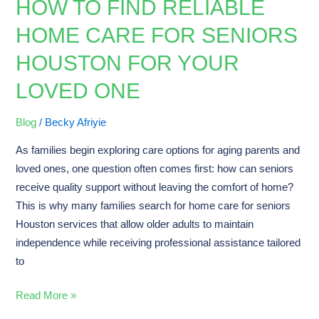
HOW TO FIND RELIABLE
How
to
HOME CARE FOR SENIORS
Find
HOUSTON FOR YOUR
Reliable
Home
LOVED ONE
Care
for
Blog
/
Becky Afriyie
Seniors
As families begin exploring care options for aging parents and
Houston
loved ones, one question often comes first: how can seniors
for
receive quality support without leaving the comfort of home?
Your
This is why many families search for home care for seniors
Loved
Houston services that allow older adults to maintain
One
independence while receiving professional assistance tailored
to
Read More »