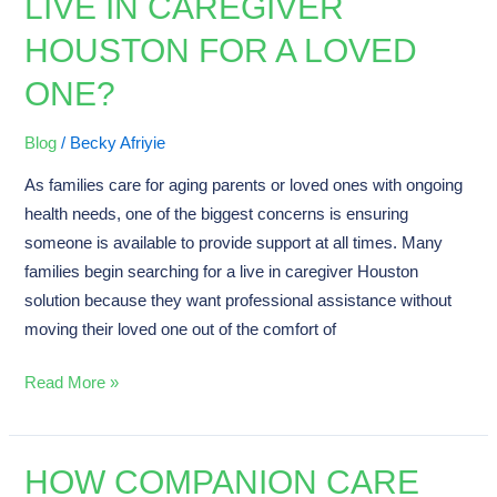
LIVE IN CAREGIVER
You
HOUSTON FOR A LOVED
Hire
a
ONE?
Live
in
Blog
/
Becky Afriyie
Caregiver
As families care for aging parents or loved ones with ongoing
Houston
health needs, one of the biggest concerns is ensuring
for
someone is available to provide support at all times. Many
a
families begin searching for a live in caregiver Houston
Loved
solution because they want professional assistance without
One?
moving their loved one out of the comfort of
Read More »
HOW COMPANION CARE
How