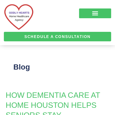
Skip
Post
to
pagination
content
COMPLEMENTARY MEDICINE SERVICES
ALZHEIMER’S & DEMENTIA CARE
HOME HEALTH
SCHEDULE A CONSULTATION
Blog
HOW DEMENTIA CARE AT
How
Dementia
HOME HOUSTON HELPS
Care
at