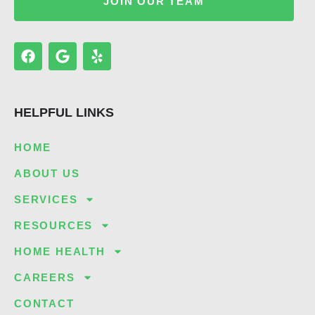
JOIN OUR TEAM
F
G
Y
a
o
e
c
o
l
e
g
p
b
l
HELPFUL LINKS
o
e
o
k
HOME
ABOUT US
SERVICES
RESOURCES
HOME HEALTH
CAREERS
CONTACT