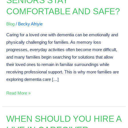
SENIORS STAY
Home
COMFORTABLE AND SAFE?
Houston
Helps
Blog
/
Becky Afriyie
Seniors
Caring for a loved one with dementia can be emotionally and
Stay
physically challenging for families. As memory loss
Comfortable
progresses, everyday activities often become more difficult,
and
and many families begin searching for solutions that allow
Safe?
their loved ones to remain in familiar surroundings while
receiving professional support. This is why more families are
exploring dementia care […]
Read More »
WHEN SHOULD YOU HIRE A
When
Should