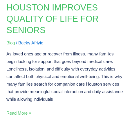
Companion
HOUSTON IMPROVES
Care
QUALITY OF LIFE FOR
Houston
Improves
SENIORS
Quality
of
Blog
/
Becky Afriyie
Life
As loved ones age or recover from illness, many families
for
begin looking for support that goes beyond medical care.
Seniors
Loneliness, isolation, and difficulty with everyday activities
can affect both physical and emotional well-being. This is why
many families search for companion care Houston services
that provide meaningful social interaction and daily assistance
while allowing individuals
Read More »