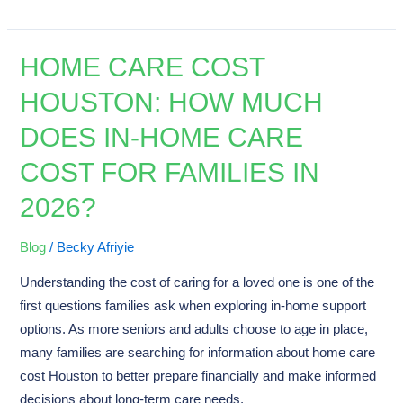
HOME CARE COST
Home
Care
HOUSTON: HOW MUCH
Cost
DOES IN-HOME CARE
Houston:
How
COST FOR FAMILIES IN
Much
2026?
Does
In-
Home
Blog
/
Becky Afriyie
Care
Understanding the cost of caring for a loved one is one of the
Cost
first questions families ask when exploring in-home support
for
options. As more seniors and adults choose to age in place,
Families
many families are searching for information about home care
in
cost Houston to better prepare financially and make informed
2026?
decisions about long-term care needs.