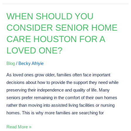
WHEN SHOULD YOU
When
Should
CONSIDER SENIOR HOME
You
CARE HOUSTON FOR A
Consider
Senior
LOVED ONE?
Home
Care
Blog
/
Becky Afriyie
Houston
As loved ones grow older, families often face important
for
decisions about how to provide the support they need while
a
preserving their independence and quality of life. Many
Loved
seniors prefer remaining in the comfort of their own homes
One?
rather than moving into assisted living facilities or nursing
homes. This is why more families are searching for
Read More »