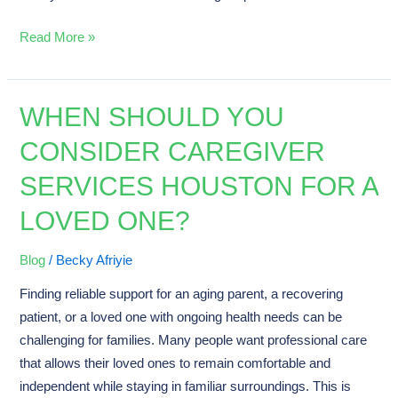
Read More »
WHEN SHOULD YOU
When
Should
CONSIDER CAREGIVER
You
SERVICES HOUSTON FOR A
Consider
Caregiver
LOVED ONE?
Services
Houston
Blog
/
Becky Afriyie
for
Finding reliable support for an aging parent, a recovering
a
patient, or a loved one with ongoing health needs can be
Loved
challenging for families. Many people want professional care
One?
that allows their loved ones to remain comfortable and
independent while staying in familiar surroundings. This is