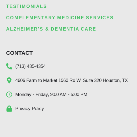
TESTIMONIALS
COMPLEMENTARY MEDICINE SERVICES
ALZHEIMER’S & DEMENTIA CARE
CONTACT
(713) 485-4354
4606 Farm to Market 1960 Rd W, Suite 320 Houston, TX
Monday - Friday, 9:00 AM - 5:00 PM
Privacy Policy