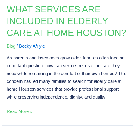
WHAT SERVICES ARE
What
Services
INCLUDED IN ELDERLY
Are
CARE AT HOME HOUSTON?
Included
in
Elderly
Blog
/
Becky Afriyie
Care
As parents and loved ones grow older, families often face an
at
important question: how can seniors receive the care they
Home
need while remaining in the comfort of their own homes? This
Houston?
concern has led many families to search for elderly care at
home Houston services that provide professional support
while preserving independence, dignity, and quality
Read More »